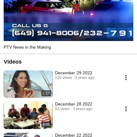
PTV News in the Making
Videos
December 29 2022
220 views
3 years ago
7:57
December 28 2022
83 views
3 years ago
9:06
December 22 2022