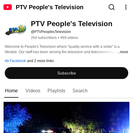
PTV People's Television
PTV People's Television
@PTVPeoplesTelevision
264 subscribers
•
469 videos
Welcome to People's Television where "quality service with a smile" is a 
lifestyle. Our staff has been serving the television and telecommunication 
...more
needs of the people of the Turks and Caicos Islands for over 30 years. 
Facebook
and 2 more links
Subscribe
Home
Videos
Playlists
Search