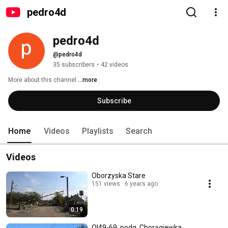
pedro4d
pedro4d
@pedro4d
35 subscribers
•
42 videos
More about this channel
...more
Subscribe
Home
Videos
Playlists
Search
Videos
Oborzyska Stare
151 views
6 years ago
0:19
Ol49-69, podg. Chorągiewka,