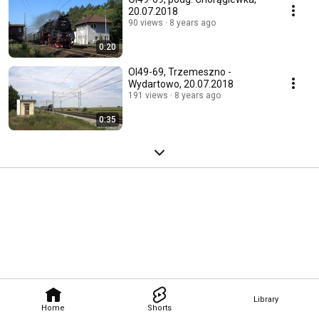
20.07.2018
90 views
8 years ago
0:20
Ol49-69, Trzemeszno -
Wydartowo, 20.07.2018
191 views
8 years ago
0:35
Library
Home
Shorts