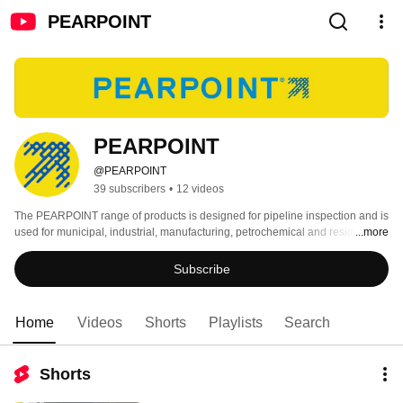
PEARPOINT
PEARPOINT
@PEARPOINT
39 subscribers
•
12 videos
The PEARPOINT range of products is designed for pipeline inspection and is 
used for municipal, industrial, manufacturing, petrochemical and residential 
...more
applications. 
Subscribe
Home
Videos
Shorts
Playlists
Search
Shorts