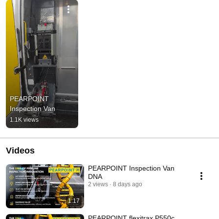
PEARPOINT 
Inspection Van
1.1K views
Videos
PEARPOINT Inspection Van
DNA
2 views
8 days ago
1:17
PEARPOINT flexitrax P550c