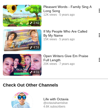
Pleasant Words - Family Sing A
Long Song
12K views
5 years ago
2:42
If My People Who Are Called
By My Name
15K views
5 years ago
4:59
Open Writers Give Em Praise
Full Length
20K views
7 years ago
4:31
Check Out Other Channels
Life with Octavia
@octaviaharrislive
4.6K subscribers