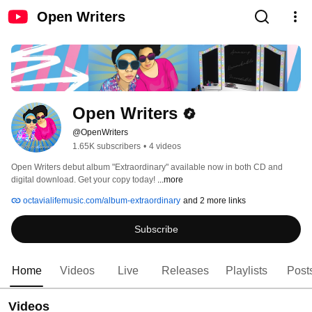
Open Writers
Open Writers
@OpenWriters
1.65K subscribers
•
4 videos
Open Writers debut album "Extraordinary" available now in both CD and 
digital download. Get your copy today! 
...more
octavialifemusic.com/album-extraordinary
and 2 more links
Subscribe
Home
Videos
Live
Releases
Playlists
Post
Videos