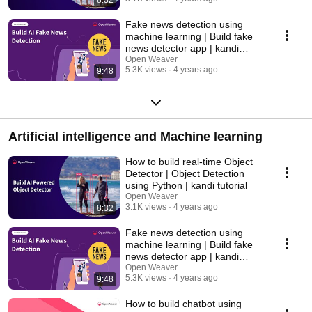
Fake news detection using
machine learning | Build fake
news detector app | kandi
tutorial
Open Weaver
5.3K views
4 years ago
9:48
Artificial intelligence and Machine learning
How to build real-time Object
Detector | Object Detection
using Python | kandi tutorial
Open Weaver
3.1K views
4 years ago
8:32
Fake news detection using
machine learning | Build fake
news detector app | kandi
tutorial
Open Weaver
5.3K views
4 years ago
9:48
How to build chatbot using