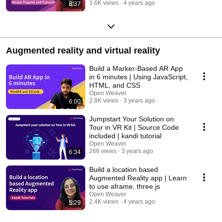
3.6K views
4 years ago
8:37
Augmented reality and virtual reality
Build a Marker-Based AR App
in 6 minutes | Using JavaScript,
HTML, and CSS
Open Weaver
2.8K views
3 years ago
6:00
Jumpstart Your Solution on
Tour in VR Kit | Source Code
included | kandi tutorial
Open Weaver
266 views
3 years ago
6:34
Build a location based
Augmented Reality app | Learn
to use aframe, three.js
Open Weaver
2.4K views
4 years ago
5:29