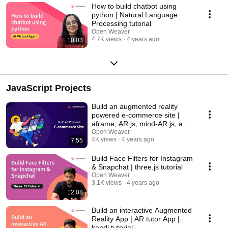
How to build chatbot using
python | Natural Language
Processing tutorial
Open Weaver
4.7K views
4 years ago
10:03
JavaScript Projects
Build an augmented reality
powered e-commerce site |
aframe, AR.js, mind-AR.js, and
Sketch-three.js
Open Weaver
4K views
4 years ago
7:55
Build Face Filters for Instagram
& Snapchat | three.js tutorial
Open Weaver
3.1K views
4 years ago
12:08
Build an interactive Augmented
Reality App | AR tutor App |
kandi tutorial