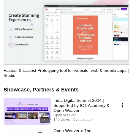
Fastest & Easiest Prototyping tool for website, web & mobile apps |
Studio
Showcase, Partners & Events
India Digital Summit 2024 |
Supported by ICT Academy &
Open Weaver
Open Weaver
140 views
2 years ago
3:03
Open Weaver x The