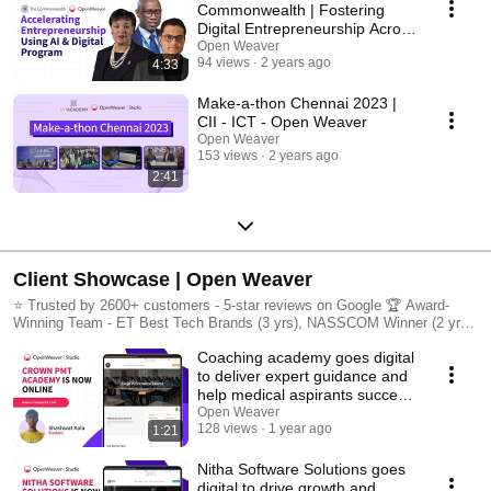
Commonwealth | Fostering
Digital Entrepreneurship ​​Across
56 countries.
Open Weaver
94 views
2 years ago
4:33
Make-a-thon Chennai 2023 |
CII - ICT - Open Weaver
Open Weaver
153 views
2 years ago
2:41
Client Showcase | Open Weaver
⭐ Trusted by 2600+ customers - 5-star reviews on Google 🏆 Award-
Winning Team - ET Best Tech Brands (3 yrs), NASSCOM Winner (2 yrs),
12 technology patents
Coaching academy goes digital
to deliver expert guidance and
help medical aspirants succeed
🎓📚
Open Weaver
128 views
1 year ago
1:21
Nitha Software Solutions goes
digital to drive growth and