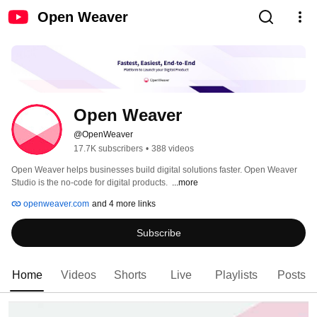
Open Weaver
Open Weaver
@OpenWeaver
17.7K subscribers
•
388 videos
Open Weaver helps businesses build digital solutions faster.​ Open Weaver 
Studio is the no-code for digital products. ​ 
...more
openweaver.com
and 4 more links
Subscribe
Home
Videos
Shorts
Live
Playlists
Posts