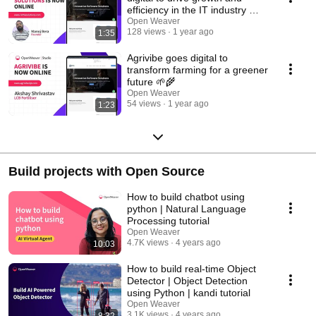
efficiency in the IT industry 💻
🚀
Open Weaver
128 views
1 year ago
1:35
Agrivibe goes digital to
transform farming for a greener
future 🌱🌾
Open Weaver
54 views
1 year ago
1:23
Build projects with Open Source
How to build chatbot using
python | Natural Language
Processing tutorial
Open Weaver
4.7K views
4 years ago
10:03
How to build real-time Object
Detector | Object Detection
using Python | kandi tutorial
Open Weaver
3.1K views
4 years ago
8:32