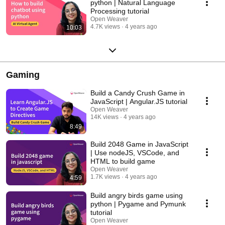
python | Natural Language
Processing tutorial
Open Weaver
4.7K views
4 years ago
10:03
Gaming
Build a Candy Crush Game in
JavaScript | Angular.JS tutorial
Open Weaver
14K views
4 years ago
8:49
Build 2048 Game in JavaScript
| Use nodeJS, VSCode, and
HTML to build game
Open Weaver
1.7K views
4 years ago
4:59
Build angry birds game using
python | Pygame and Pymunk
tutorial
Open Weaver