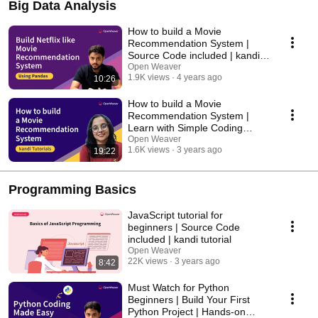
Big Data Analysis
How to build a Movie
Recommendation System |
Source Code included | kandi
tutorial
Open Weaver
1.9K views
4 years ago
10:26
How to build a Movie
Recommendation System |
Learn with Simple Coding
Exercises
Open Weaver
1.6K views
3 years ago
19:22
Programming Basics
JavaScript tutorial for
beginners | Source Code
included | kandi tutorial
Open Weaver
22K views
3 years ago
8:42
Must Watch for Python
Beginners | Build Your First
Python Project | Hands-on