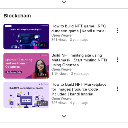
Blockchain
How to build NFT game | RPG
dungeon game | kandi tutorial
Open Weaver
361 views
3 years ago
19:00
Build NFT minting site using
Metamask | Start minting NFTs
using Opensea
Open Weaver
1.1K views
3 years ago
18:29
How to Build NFT Marketplace
for Images | Source Code
included | kandi tutorial
Open Weaver
786 views
4 years ago
18:44