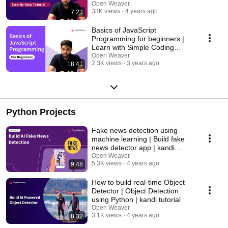
Learning
Open Weaver
33K views
4 years ago
7:23
Basics of JavaScript
Programming for beginners |
Learn with Simple Coding
Exercises
Open Weaver
2.3K views
3 years ago
18:41
Python Projects
Fake news detection using
machine learning | Build fake
news detector app | kandi
tutorial
Open Weaver
5.3K views
4 years ago
9:48
How to build real-time Object
Detector | Object Detection
using Python | kandi tutorial
Open Weaver
3.1K views
4 years ago
8:32