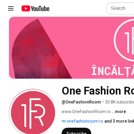
One Fashion 
@OneFashionRoom
•
30.8K subscrib
www.OneFashionRoom.ro 
...more
onefashionroom.ro
and 3 more lin
Subscribe