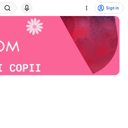
Sign in