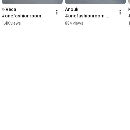
✨️Veda 
Anouk 
#onefashionroom 
#onefashionroom 
#sneakers
#kids #sneakers 
1.4K views
884 views
#shoes