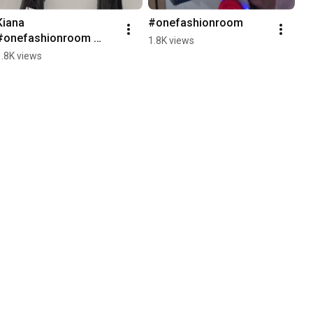
Kiana 
#onefashionroom
#onefashionroom 
1.8K views
#shoes
1.8K views