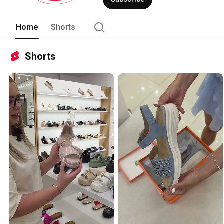
Home
Shorts
Shorts