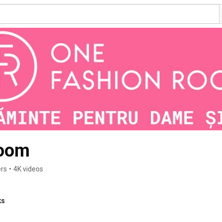
Room
ers
•
4K videos
ks