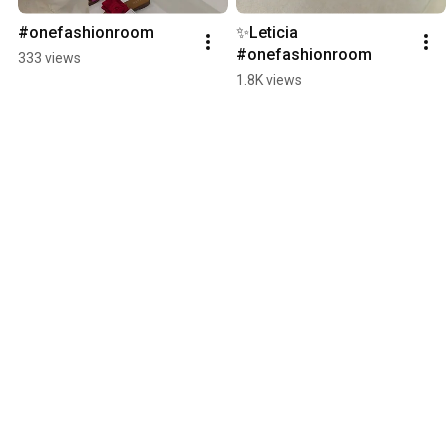
#onefashionroom
✨️Leticia 
#onefashionroom
333 views
1.8K views