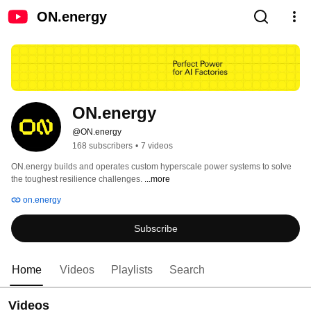
ON.energy
ON.energy 
@ON.energy
168 subscribers
•
7 videos
ON.energy builds and operates custom hyperscale power systems to solve 
the toughest resilience challenges. 
...more
on.energy
Subscribe
Home
Videos
Playlists
Search
Videos