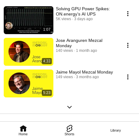
Solving GPU Power Spikes:
ON.energy’s AI UPS
5K views
3 days ago
1:07
Jose Aranguren Mezcal
Monday
140 views
1 month ago
4:33
Jaime Mayol Mezcal Monday
149 views
3 months ago
5:23
Library
Home
Shorts