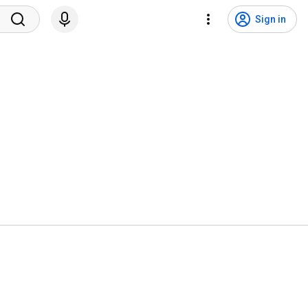
Sign in