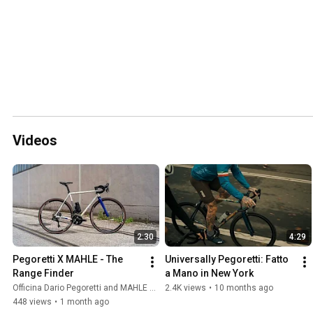
Videos
2:30
4:29
Pegoretti X MAHLE - The 
Universally Pegoretti: Fatto 
Range Finder
a Mano in New York
Officina Dario Pegoretti and MAHLE SmartBike Systems
2.4K views
•
10 months ago
448 views
•
1 month ago