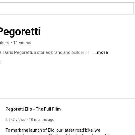
Officina Dario Pegoretti 
ibers
•
11 videos
l Dario Pegoretti, a storied brand and builder of 
...more
 with a sense of possibility, ingenuity and artistry, "fatti 
k
Pegoretti Elio - The Full Film
2,547 views
10 months ago
To mark the launch of Elio, our latest road bike, we 