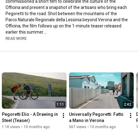
commissioned a short film to celebrate the culture of the 
Officina and present a snapshot of the artisans who bring each 
Pegoretti to the road. Shot between the mountains of the 
Parco Naturale Regionale della Lessinia beyond Verona and the 
Officina, the film follows up on the 1-minute teaser released 
earlier this summer.

READ MORE
Learn more: 
https://dariopegoretti.com/pegoretti-...
1:11
2:42
Pegoretti Elio - A Drawing in 
Universally Pegoretti: Fatto 
Steel (Teaser)
a Mano in Verona
1.1K views
•
10 months ago
567 views
•
10 months ago