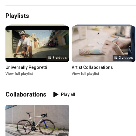
Playlists
3 videos
2 videos
Universally Pegoretti
Artist Collaborations
View full playlist
View full playlist
Collaborations
Play all