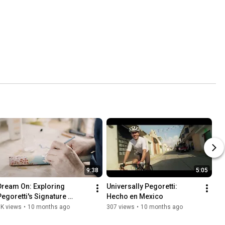
9:38
5:05
Dream On: Exploring 
Universally Pegoretti: 
Pegoretti's Signature 
Hecho en Mexico
Ciavete Style
1K views
•
10 months ago
307 views
•
10 months ago