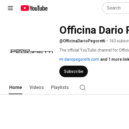
@OfficinaDarioPegoretti
•
163 subscr
The official YouTube channel for Officia
handmade bicycle frames, brought to life
dariopegoretti.com
and 1 more lin
con le mani" in Verona, Italy. 
Subscribe
Home
Videos
Playlists