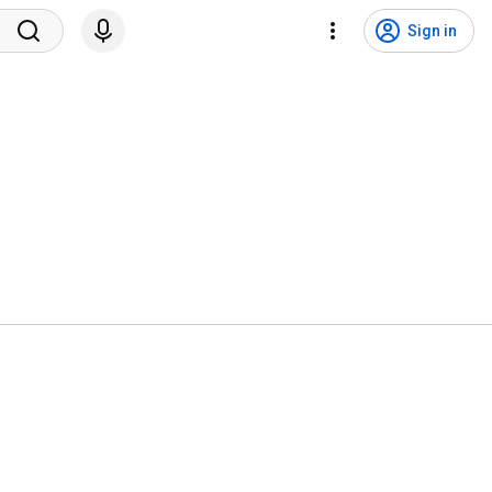
Sign in