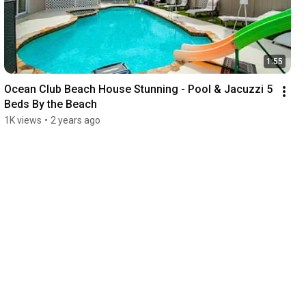
1:55
Ocean Club Beach House Stunning - Pool & Jacuzzi 5 
Beds By the Beach
1K views
•
2 years ago