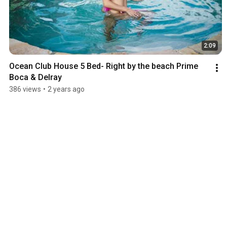
2:09
Ocean Club House 5 Bed- Right by the beach Prime 
Boca & Delray
386 views
•
2 years ago