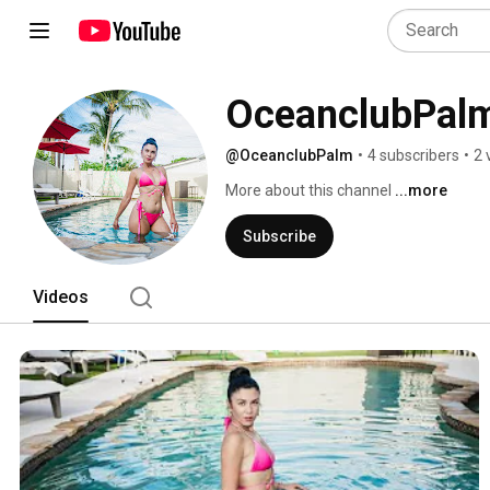
OceanclubPal
@OceanclubPalm
•
4 subscribers
•
2 
More about this channel
...more
Subscribe
Videos