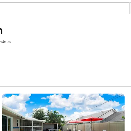
m
videos