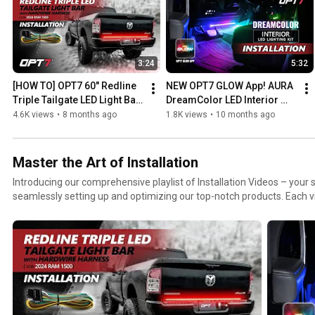
3:24
5:32
[HOW TO] OPT7 60" Redline 
NEW OPT7 GLOW App! AURA 
Triple Tailgate LED Light Bar 
DreamColor LED Interior 
on 2024 Ram 1500, 2500 
Lights – Easy Ambient 
4.6K views
•
8 months ago
1.8K views
•
10 months ago
with Hardwire Harness
Lighting Install
Master the Art of Installation
Introducing our comprehensive playlist of Installation Videos – your 
seamlessly setting up and optimizing our top-notch products. Each v
ensuring you breeze through the installation process like a pro. Watc
DIY project with confidence! Whether you're a seasoned handyman or a 
playlist is your go-to resource for mastering the art of setup.