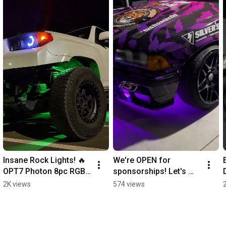
Insane Rock Lights! 🔥 
We're OPEN for 
OPT7 Photon 8pc RGB 
sponsorships! Let's 
Underglow Kit in 
collaborate & drive 
2K views
574 views
Action!
success together. 
#TeamOPT7