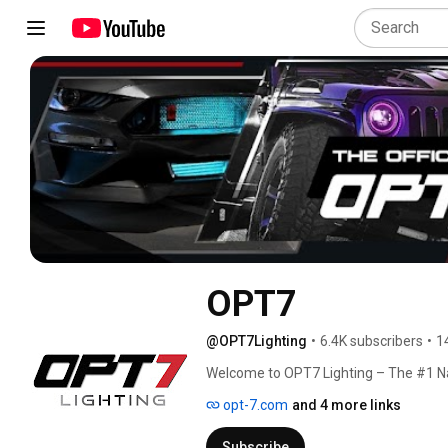
OPT7
@OPT7Lighting
•
6.4K subscribers
•
1
Welcome to OPT7 Lighting – The #1 Na
opt-7.com
and 4 more links
Subscribe