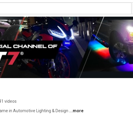
41 videos
me in Automotive Lighting & Design 
...more