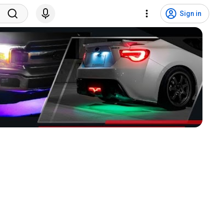
Sign in