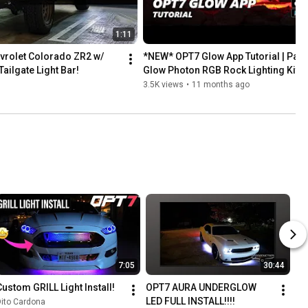
1:11
rolet Colorado ZR2 w/ 
*NEW* OPT7 Glow App Tutorial | Pairi
ailgate Light Bar!
Glow Photon RGB Rock Lighting Kit
3.5K views
•
11 months ago
7:05
30:44
Custom GRILL Light Install!
OPT7 AURA UNDERGLOW 
LED FULL INSTALL!!!!
ito Cardona