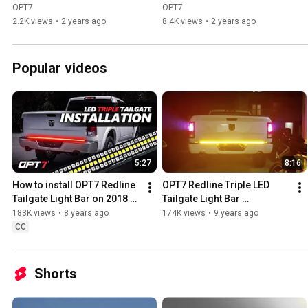
Kit - Best Mods - Step by 
with Tester Light -  using 
OPT7
OPT7
Step on Ram TRX
OPT7 Adapter
2.2K views
•
2 years ago
8.4K views
•
2 years ago
Popular videos
5:27
8:16
How to install OPT7 Redline 
OPT7 Redline Triple LED 
Tailgate Light Bar on 2018 
Tailgate Light Bar 
4th Dodge Ram
Installation (Dodge Ram)
183K views
•
8 years ago
174K views
•
9 years ago
CC
Shorts