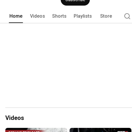
Home
Videos
Shorts
Playlists
Store
Videos