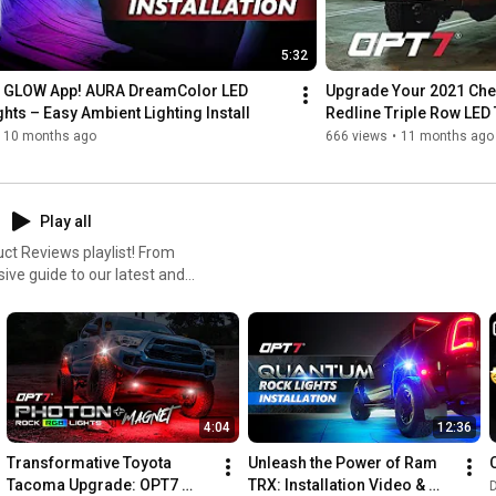
5:32
GLOW App! AURA DreamColor LED 
Upgrade Your 2021 Chev
ights – Easy Ambient Lighting Install
Redline Triple Row LED T
10 months ago
666 views
•
11 months ago
Play all
ct Reviews playlist! From
ve guide to our latest and
ir honest opinions, real-
4:04
12:36
Transformative Toyota 
Unleash the Power of Ram 
Tacoma Upgrade: OPT7 
TRX: Installation Video & 
D