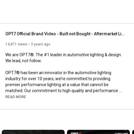
OPT7 Official Brand Video - Built not Bought - Aftermarket Lighting
14,871 views
3 years ago
We are OPT7®. The #1 leader in automotive lighting & design. 
We lead, not follow.

OPT7® has been an innovator in the automotive lighting 
industry for over 10 years, we’re committed to providing 
premier performance lighting at a value that cannot be 
matched. Our commitment to high quality and performance 
are evident in our products and backed by a warranty that is 
READ MORE
second to none.

Built to last and demand attention, our products have one thing 
in common - they are universal. 

Embedded behind each of our premium lights is a brand story 