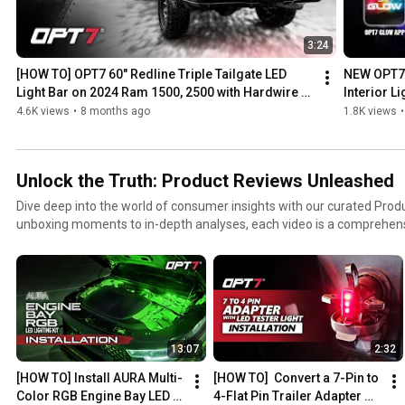
3:24
[HOW TO] OPT7 60" Redline Triple Tailgate LED 
NEW OPT7 
Light Bar on 2024 Ram 1500, 2500 with Hardwire 
Interior L
Harness
4.6K views
•
8 months ago
1.8K views
•
Unlock the Truth: Product Reviews Unleashed
Dive deep into the world of consumer insights with our curated Produ
unboxing moments to in-depth analyses, each video is a comprehensi
greatest products. Join our community of reviewers as they share the
world experiences, and expert perspectives.
13:07
2:32
[HOW TO] Install AURA Multi-
[HOW TO]  Convert a 7-Pin to 
Color RGB Engine Bay LED 
4-Flat Pin Trailer Adapter 