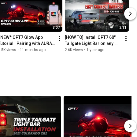
3:07
2:11
*NEW* OPT7 Glow App 
[HOW TO] Install OPT7 60" 
Tutorial | Pairing with AURA 
Tailgate Light Bar on any 
Glow Photon RGB Rock 
2015-2023 Ford F150 with 
.5K views
•
11 months ago
2.6K views
•
1 year ago
Lighting Kit
Easy Connect Harness