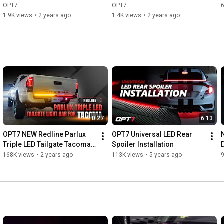
Photon RGB Easy Magnetic 
Quantum Bluetooth vs. 
OPT7
OPT7
Unboxing & Installation
Remote Comparison
1.9K views
•
2 years ago
1.4K views
•
2 years ago
0:27
6:13
OPT7 NEW Redline Parlux 
OPT7 Universal LED Rear 
Triple LED Tailgate Tacoma 
Spoiler Installation
Light Bar for 2005-2023 
168K views
•
2 years ago
113K views
•
5 years ago
2nd/3rd Gen Toyota