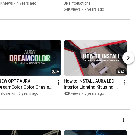
6K views
•
4 years ago
JRTProductions
64K views
•
7 years ago
0:46
2:20
NEW OPT7 AURA 
How to INSTALL AURA LED 
DreamColor Color Chasing 
Interior Lighting Kit using 
LED Underglow Kit
the Simple Method
99K views
•
3 years ago
42K views
•
8 years ago