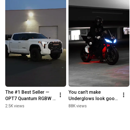
The #1 Best Seller — 
You can't make 
OPT7 Quantum RGBW 
Underglows look good. 
Rock Lights — mounted 
Watch Me. #motorbike
2.5K views
88K views
on this Toyota Tundra