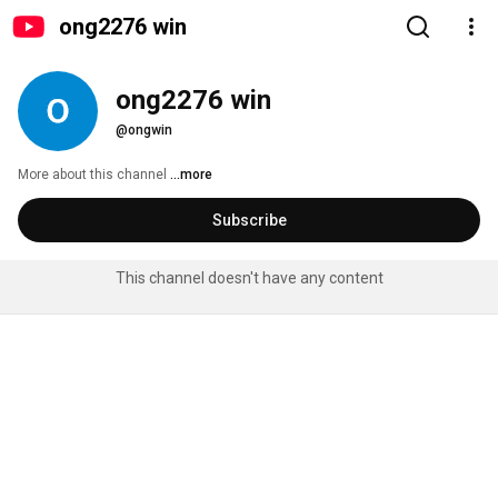
ong2276 win
ong2276 win
@ongwin
More about this channel
...more
Subscribe
This channel doesn't have any content