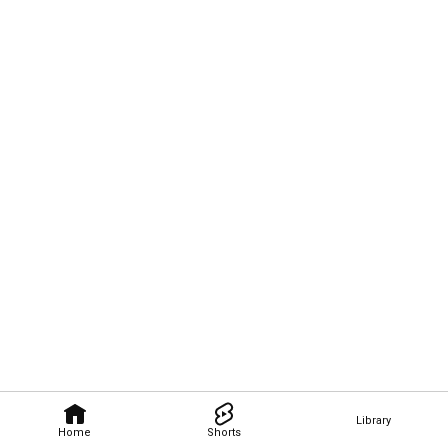
Library
Home
Shorts