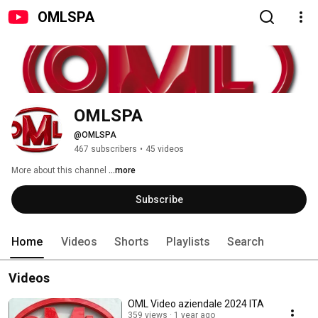
OMLSPA
OMLSPA
@OMLSPA
467 subscribers
•
45 videos
More about this channel
...more
Subscribe
Home
Videos
Shorts
Playlists
Search
Videos
OML Video aziendale 2024 ITA
359 views
1 year ago