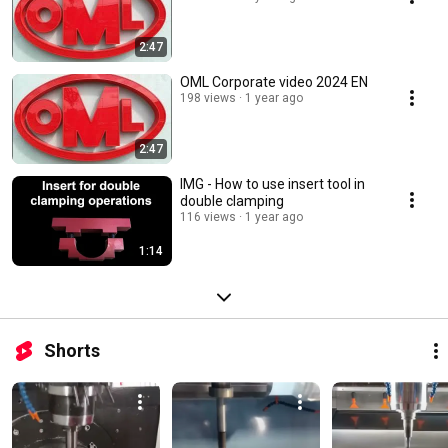
2:47
OML Corporate video 2024 EN
198 views
1 year ago
2:47
IMG - How to use insert tool in
double clamping
116 views
1 year ago
1:14
Shorts