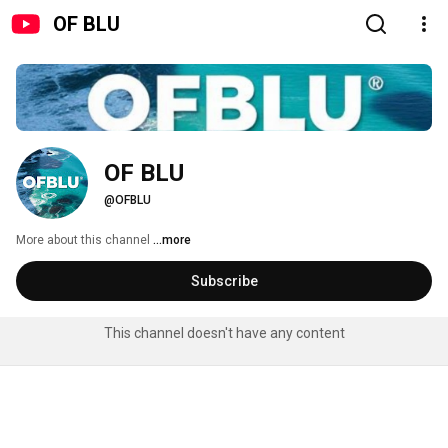
OF BLU
OF BLU
@OFBLU
More about this channel
...more
Subscribe
This channel doesn't have any content