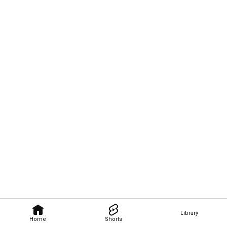
Library
Home
Shorts