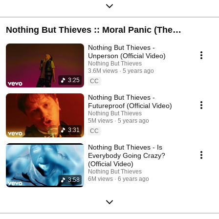
Nothing But Thieves :: Moral Panic (The
Complete Edition)
Nothing But Thieves -
Unperson (Official Video)
Nothing But Thieves
3.6M views
5 years ago
3:25
CC
Nothing But Thieves -
Futureproof (Official Video)
Nothing But Thieves
5M views
5 years ago
3:31
CC
Nothing But Thieves - Is
Everybody Going Crazy?
(Official Video)
Nothing But Thieves
6M views
6 years ago
3:58