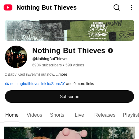
Nothing But Thieves
Nothing But Thieves
@NothingButThieves
690K subscribers
•
598 videos
:: Baby Kool (Evelyn) out now. 
...more
nothingbutthieves.lnk.to/StoreAY
and 9 more links
Subscribe
Home
Videos
Shorts
Live
Releases
Playlis