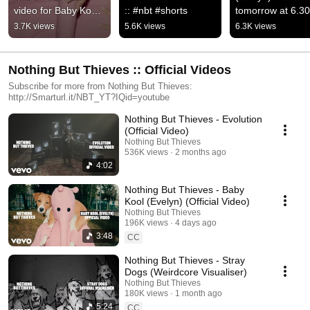
video for Baby Kool 
:: #nbt #shorts
tomorrow at 6.30
(Evelyn) is out now, 
BST on 
3.7K views
5.6K views
6.3K views
enjoy the chaos ::
@YouTubeMusic :
#nbt #shorts
Nothing But Thieves :: Official Videos
Subscribe for more from Nothing But Thieves:
http://Smarturl.it/NBT_YT?IQid=youtube
Nothing But Thieves - Evolution
(Official Video)
Nothing But Thieves
536K views
2 months ago
4:02
Nothing But Thieves - Baby
Kool (Evelyn) (Official Video)
Nothing But Thieves
196K views
4 days ago
3:48
CC
Nothing But Thieves - Stray
Dogs (Weirdcore Visualiser)
Nothing But Thieves
180K views
1 month ago
5:24
CC