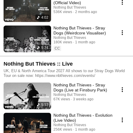
(Official Video)
Nothing But Thieves
536K views
2 months ago
4:02
Nothing But Thieves - Stray
Dogs (Weirdcore Visualiser)
Nothing But Thieves
180K views
1 month ago
5:24
CC
Nothing But Thieves :: Live
UK, EU & North America Tour 2027 All shows to our Stray Dogs World
Tour on sale now: https://www.nbthieves.com/events/
Nothing But Thieves - Stray
Dogs (Live at Finsbury Park)
Nothing But Thieves
67K views
3 weeks ago
5:12
Nothing But Thieves - Evolution
(Live Video)
Nothing But Thieves
256K views
1 month ago