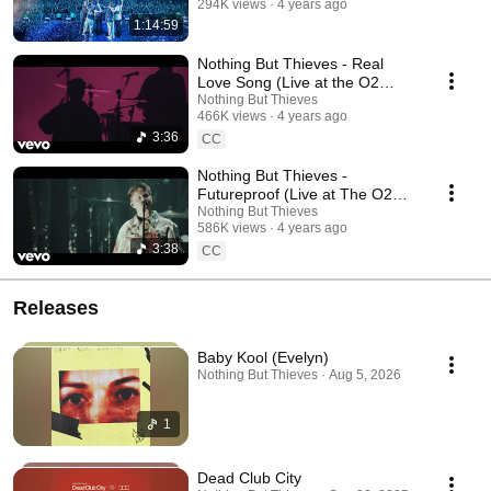
294K views
4 years ago
1:14:59
Nothing But Thieves - Real
Love Song (Live at the O2
Arena, London)
Nothing But Thieves
466K views
4 years ago
3:36
CC
Nothing But Thieves -
Futureproof (Live at The O2
Arena, London)
Nothing But Thieves
586K views
4 years ago
3:38
CC
Releases
Baby Kool (Evelyn)
Nothing But Thieves · Aug 5, 2026
1
Dead Club City