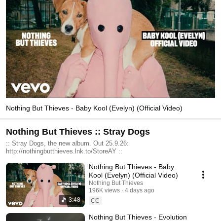
Nothing But Thieves - Baby Kool (Evelyn) (Official Video)
Nothing But Thieves :: Stray Dogs
:: Stray Dogs, the new album. Out 25.9.26:
http://nothingbutthieves.lnk.to/StoreAY ::
Nothing But Thieves - Baby
Kool (Evelyn) (Official Video)
Nothing But Thieves
196K views
4 days ago
3:48
CC
Nothing But Thieves - Evolution