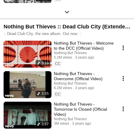
Nothing But Thieves :: Dead Club City (Extended
Deluxe)
:: Dead Club City, the new album. Out now. ::
Nothing But Thieves - Welcome
to the DCC (Official Video)
Nothing But Thieves
5.2M views
3 years ago
3:18
CC
Nothing But Thieves -
Overcome (Official Video)
Nothing But Thieves
6.2M views
3 years ago
3:55
CC
Nothing But Thieves -
Tomorrow Is Closed (Official
Video)
Nothing But Thieves
3M views
3 years ago
3:57