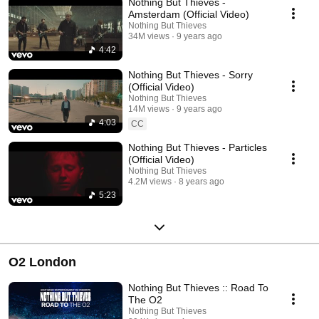
Nothing But Thieves -
Amsterdam (Official Video)
Nothing But Thieves
34M views
9 years ago
4:42
Nothing But Thieves - Sorry
(Official Video)
Nothing But Thieves
14M views
9 years ago
4:03
CC
Nothing But Thieves - Particles
(Official Video)
Nothing But Thieves
4.2M views
8 years ago
5:23
O2 London
Nothing But Thieves :: Road To
The O2
Nothing But Thieves