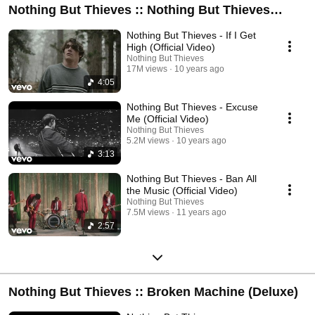
Nothing But Thieves :: Nothing But Thieves
(Deluxe)
Nothing But Thieves - If I Get
High (Official Video)
Nothing But Thieves
17M views
10 years ago
4:05
Nothing But Thieves - Excuse
Me (Official Video)
Nothing But Thieves
5.2M views
10 years ago
3:13
Nothing But Thieves - Ban All
the Music (Official Video)
Nothing But Thieves
7.5M views
11 years ago
2:57
Nothing But Thieves :: Broken Machine (Deluxe)