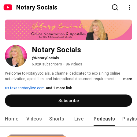
Notary Socials
Notary Socials
@NotarySocials
6.92K subscribers
•
86 videos
Welcome to NotarySocials, a channel dedicated to explaining online 
notarization, apostilles, and international document requirements clearly 
...more
and step by step. 
texasnotarylive.com
and 1 more link
Subscribe
Home
Videos
Shorts
Live
Podcasts
Playli