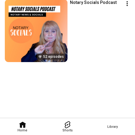
Notary Socials Podcast
52 episodes
Library
Home
Shorts