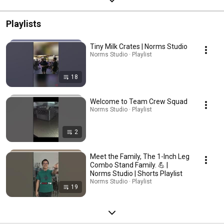
Playlists
Tiny Milk Crates | Norms Studio
Norms Studio · Playlist
18
Welcome to Team Crew Squad
Norms Studio · Playlist
2
Meet the Family, The 1-Inch Leg
Combo Stand Family. 💪 |
Norms Studio | Shorts Playlist
Norms Studio · Playlist
19