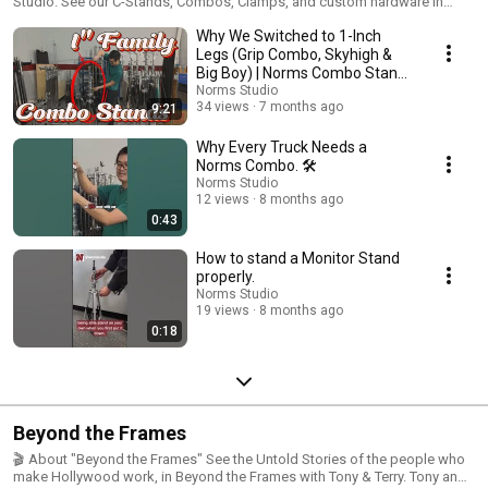
Studio. See our C-Stands, Combos, Clamps, and custom hardware in
action. Quality manufacturing since 1962. Browse the catalog:
Why We Switched to 1-Inch
https://www.normsstudio.equipment FOLLOW US: Instagram:
https://www.instagram.com/normsstudio/ Facebook:
Legs (Grip Combo, Skyhigh &
https://www.instagram.com/normsstudio/ #normsstudio
Big Boy) | Norms Combo Stand
Comparison
Norms Studio
34 views
7 months ago
9:21
Why Every Truck Needs a
Norms Combo. 🛠️
Norms Studio
12 views
8 months ago
0:43
How to stand a Monitor Stand
properly.
Norms Studio
19 views
8 months ago
0:18
Beyond the Frames
🎬 About "Beyond the Frames" See the Untold Stories of the people who
make Hollywood work, in Beyond the Frames with Tony & Terry. Tony and