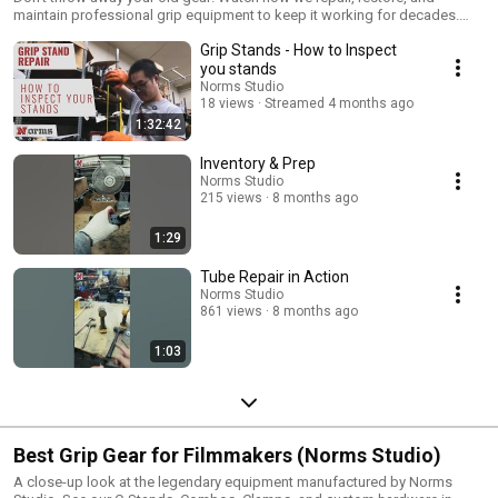
maintain professional grip equipment to keep it working for decades.
From replacing C-Stand legs to fixing risers, we show you the inner
Grip Stands - How to Inspect
workings of Norms Studio gear. Need parts? Shop here:
https://www.normsstudio.equipment FOLLOW US: Instagram:
you stands
https://www.instagram.com/normsstudio/ Facebook:
Norms Studio
https://www.instagram.com/normsstudio/ #normsstudio
18 views
Streamed 4 months ago
1:32:42
Inventory & Prep
Norms Studio
215 views
8 months ago
1:29
Tube Repair in Action
Norms Studio
861 views
8 months ago
1:03
Best Grip Gear for Filmmakers (Norms Studio)
A close-up look at the legendary equipment manufactured by Norms