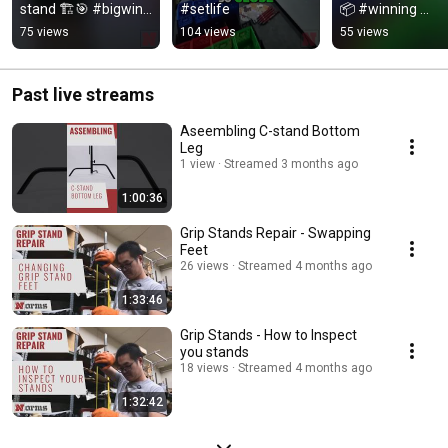
stand 🏗️🎯 #bigwin 
#setlife
📦 #winning 
#gte2026
#gte2026
75 views
104 views
55 views
Past live streams
Aseembling C-stand Bottom
Leg
1 view
Streamed 3 months ago
1:00:36
Grip Stands Repair - Swapping
Feet
26 views
Streamed 4 months ago
1:33:46
Grip Stands - How to Inspect
you stands
18 views
Streamed 4 months ago
1:32:42