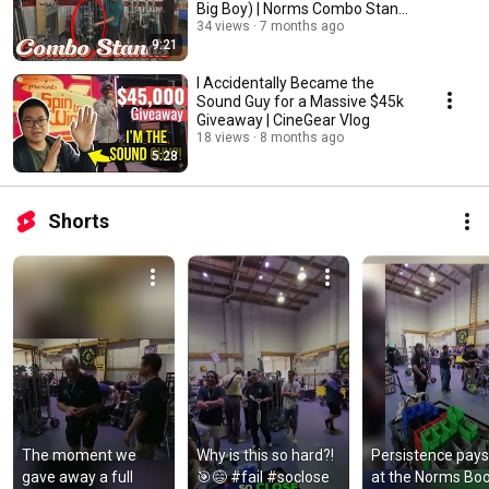
Big Boy) | Norms Combo Stand
Comparison
34 views
7 months ago
9:21
I Accidentally Became the
Sound Guy for a Massive $45k
Giveaway | CineGear Vlog
18 views
8 months ago
5:28
Shorts
The moment we 
Why is this so hard?! 
Persistence pays 
gave away a full 
🎯😅 #fail #soclose 
at the Norms Boo