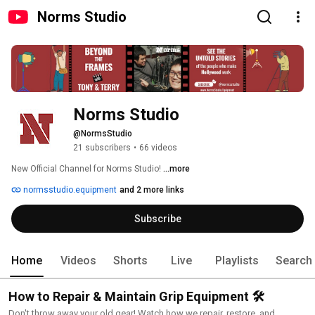
Norms Studio
Norms Studio
@NormsStudio
21 subscribers
•
66 videos
New Official Channel for Norms Studio! 
...more
normsstudio.equipment
and 2 more links
Subscribe
Home
Videos
Shorts
Live
Playlists
Search
How to Repair & Maintain Grip Equipment 🛠️
Don't throw away your old gear! Watch how we repair, restore, and