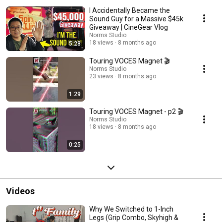
Terry are 2 brothers taking over a historical Hollywood company, Norms
I Accidentally Became the
Studio, a Grip Equipment manufacturing company started in 1962. Join us
as we explore all the Untold Stories of the people who make your fav
Sound Guy for a Massive $45k
movies, films, and shows. From our struggles to our triumphs, these are
Giveaway | CineGear Vlog
the stories of the People beyond the frames. FOLLOW US: Website:
Norms Studio
https://www.normsstudio.equipment/ Instagram:
18 views
8 months ago
5:28
https://www.instagram.com/normsstudio/ Facebook:
https://www.instagram.com/normsstudio/ #normsstudio
Touring VOCES Magnet 🎬
Norms Studio
23 views
8 months ago
1:29
Touring VOCES Magnet - p2 🎬
Norms Studio
18 views
8 months ago
0:25
Videos
Why We Switched to 1-Inch
Legs (Grip Combo, Skyhigh &