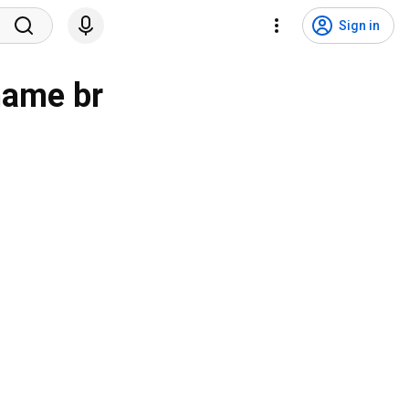
Sign in
 name br