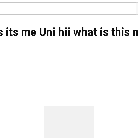
its me Uni hii what is this