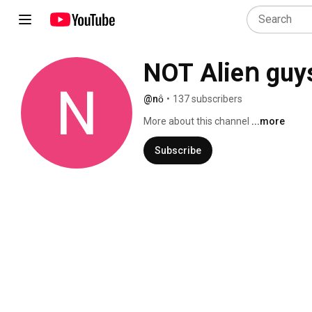
NOT Alieո guys 
@nö̇
•
137 subscribers
More about this channel
...more
Subscribe