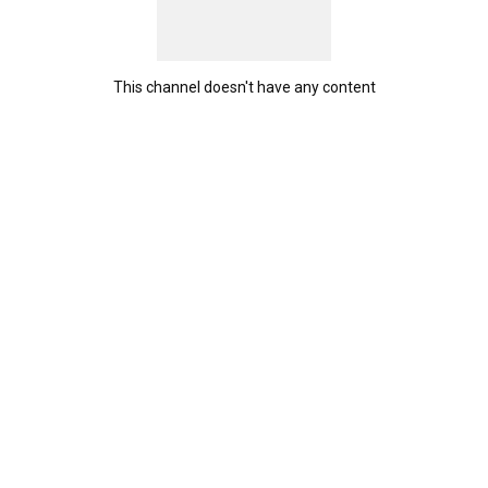
This channel doesn't have any content