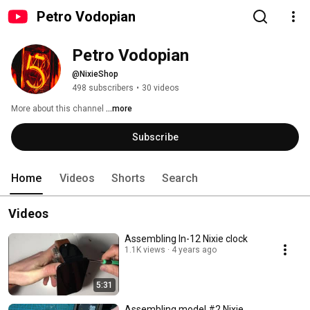
Petro Vodopian
Petro Vodopian
@NixieShop
498 subscribers
•
30 videos
More about this channel
...more
Subscribe
Home
Videos
Shorts
Search
Videos
Assembling In-12 Nixie clock
1.1K views
4 years ago
5:31
Assembling model #2 Nixie