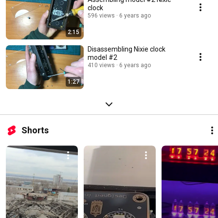
clock
596 views
6 years ago
2:15
Disassembling Nixie clock
model #2
410 views
6 years ago
1:27
Shorts