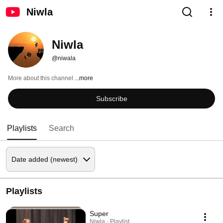
Niwla
Niwla
@niwala
More about this channel
...more
Subscribe
Playlists
Search
Playlists
Super
Niwla · Playlist