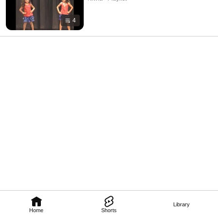
4
Library
Home
Shorts