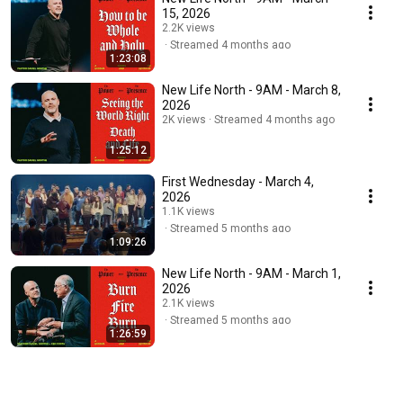
15, 2026
2.2K views
Streamed 4 months ago
1:23:08
New Life North - 9AM - March 8,
2026
2K views
Streamed 4 months ago
1:25:12
First Wednesday - March 4,
2026
1.1K views
Streamed 5 months ago
1:09:26
New Life North - 9AM - March 1,
2026
2.1K views
Streamed 5 months ago
1:26:59