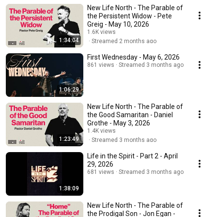
New Life North - The Parable of
the Persistent Widow - Pete
Greig - May 10, 2026
1.6K views
1:34:04
Streamed 2 months ago
First Wednesday - May 6, 2026
861 views
Streamed 3 months ago
1:06:29
New Life North - The Parable of
the Good Samaritan - Daniel
Grothe - May 3, 2026
1.4K views
1:23:49
Streamed 3 months ago
Life in the Spirit - Part 2 - April
29, 2026
681 views
Streamed 3 months ago
1:38:09
New Life North - The Parable of
the Prodigal Son - Jon Egan -