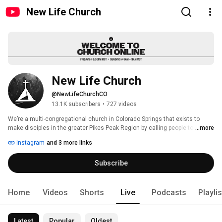
New Life Church
New Life Church
@NewLifeChurchCO
13.1K subscribers
•
727 videos
We’re a multi-congregational church in Colorado Springs that exists to 
make disciples in the greater Pikes Peak Region by calling people to 
...more
worship, connect and serve. Every Friday night and Sunday morning we 
Instagram
and 3 more links
gather to experience God’s presence and grow together. Join us Fridays at 
6:30 p.m., and Sundays at 9 a.m. & 11 a.m. 
Subscribe
Home
Videos
Shorts
Live
Podcasts
Playli
Latest
Popular
Oldest