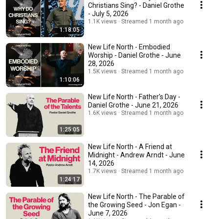
Christians Sing? - Daniel Grothe
- July 5, 2026
1.1K views
Streamed 1 month ago
1:18:05
New Life North - Embodied
Worship - Daniel Grothe - June
28, 2026
1.5K views
Streamed 1 month ago
1:10:06
New Life North - Father's Day -
Daniel Grothe - June 21, 2026
1.6K views
Streamed 1 month ago
1:25:05
New Life North - A Friend at
Midnight - Andrew Arndt - June
14, 2026
1.7K views
Streamed 1 month ago
1:24:17
New Life North - The Parable of
the Growing Seed - Jon Egan -
June 7, 2026