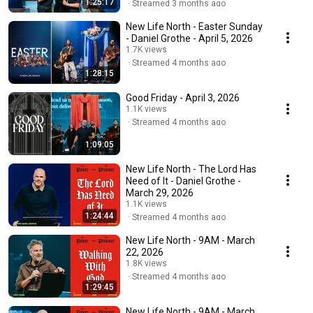
1:25:17
Streamed 3 months ago
New Life North - Easter Sunday
- Daniel Grothe - April 5, 2026
1.7K views
Streamed 4 months ago
1:28:15
Good Friday - April 3, 2026
1.1K views
Streamed 4 months ago
1:09:05
New Life North - The Lord Has
Need of It - Daniel Grothe -
March 29, 2026
1.1K views
1:24:44
Streamed 4 months ago
New Life North - 9AM - March
22, 2026
1.8K views
Streamed 4 months ago
1:29:45
New Life North - 9AM - March