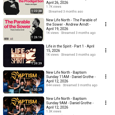
April 26, 2026
1.7K views
1:22:38
Streamed 3 months ago
New Life North - The Parable of
the Sower - Andrew Arndt -
April 19, 2026
1K views
Streamed 3 months ago
1:26:16
Life in the Spirit - Part 1 - April
15, 2026
1K views
Streamed 3 months ago
1:39:39
New Life North - Baptism
Sunday 11AM - Daniel Grothe -
April 12, 2026
844 views
Streamed 3 months ago
1:30:29
New Life North - Baptism
Sunday 9AM - Daniel Grothe -
April 12, 2026
1.3K views