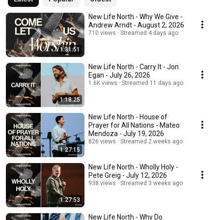
New Life North - Why We Give -
Andrew Arndt - August 2, 2026
710 views
Streamed 4 days ago
1:31:51
New Life North - Carry It - Jon
Egan - July 26, 2026
1.6K views
Streamed 11 days ago
1:18:25
New Life North - House of
Prayer for All Nations - Mateo
Mendoza - July 19, 2026
826 views
Streamed 2 weeks ago
1:27:15
New Life North - Wholly Holy -
Pete Greig - July 12, 2026
938 views
Streamed 3 weeks ago
1:27:53
New Life North - Why Do