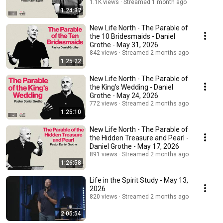
1.1K views
Streamed 1 month ago
1:24:37
New Life North - The Parable of
the 10 Bridesmaids - Daniel
Grothe - May 31, 2026
842 views
Streamed 2 months ago
1:25:22
New Life North - The Parable of
the King's Wedding - Daniel
Grothe - May 24, 2026
772 views
Streamed 2 months ago
1:25:10
New Life North - The Parable of
the Hidden Treasure and Pearl -
Daniel Grothe - May 17, 2026
891 views
Streamed 2 months ago
1:26:58
Life in the Spirit Study - May 13,
2026
820 views
Streamed 2 months ago
2:05:54