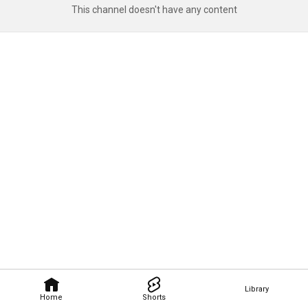
This channel doesn't have any content
Library
Home
Shorts