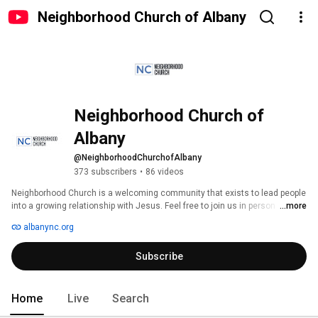
Neighborhood Church of Albany
Neighborhood Church of 
Albany
@NeighborhoodChurchofAlbany
373 subscribers
•
86 videos
Neighborhood Church is a welcoming community that exists to lead people 
into a growing relationship with Jesus. Feel free to join us in person 
...more
Sundays at 10am, or be sure to click 'Subscribe' to join us on YouTube or 
albanync.org
Facebook every Sunday at 10am. 
Subscribe
Home
Live
Search