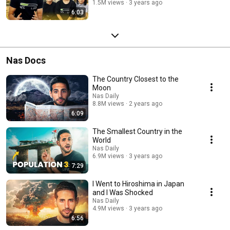
1.5M views
3 years ago
6:03
Nas Docs
The Country Closest to the
Moon
Nas Daily
8.8M views
2 years ago
6:09
The Smallest Country in the
World
Nas Daily
6.9M views
3 years ago
7:29
I Went to Hiroshima in Japan
and I Was Shocked
Nas Daily
4.9M views
3 years ago
6:56