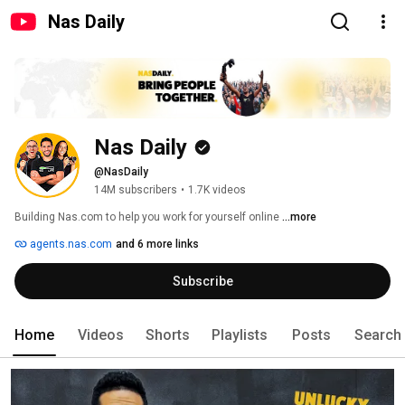
Nas Daily
Nas Daily
@NasDaily
14M subscribers
•
1.7K videos
Building Nas.com to help you work for yourself online 
...more
agents.nas.com
and 6 more links
Subscribe
Home
Videos
Shorts
Playlists
Posts
Search