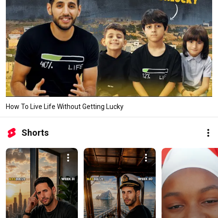
How To Live Life Without Getting Lucky
Shorts