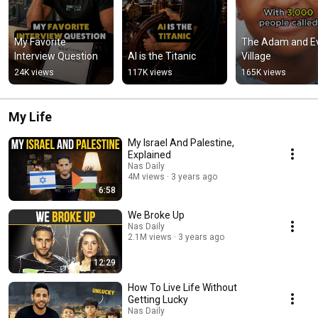
My Favorite 
The Adam and Ev
Interview Question
AI is the Titanic
Village
24K views
117K views
165K views
My Life
My Israel And Palestine,
Explained
Nas Daily
4M views
3 years ago
6:58
We Broke Up
Nas Daily
2.1M views
3 years ago
12:29
How To Live Life Without
Getting Lucky
Nas Daily