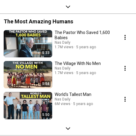
The Most Amazing Humans
The Pastor Who Saved 1,600
Babies
Nas Daily
1.7M views
5 years ago
5:33
The Village With No Men
Nas Daily
1.7M views
5 years ago
5:54
World's Tallest Man
Nas Daily
6M views
5 years ago
5:50