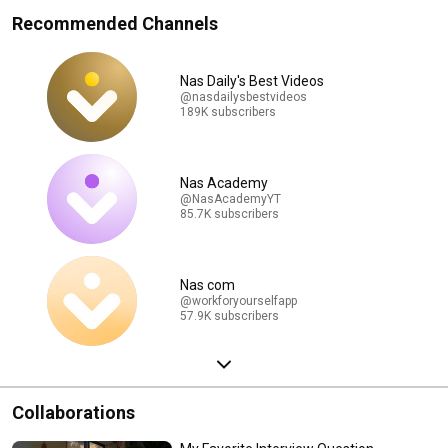
Recommended Channels
Nas Daily's Best Videos
@nasdailysbestvideos
189K subscribers
Nas Academy
@NasAcademyYT
85.7K subscribers
Nas com
@workforyourselfapp
57.9K subscribers
Collaborations