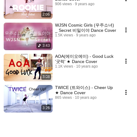
906 views
9 years ago
2:06
WJSN Cosmic Girls (우주소녀)
_ Secret 비밀이야 Dance Cover
1.5K views
9 years ago
3:43
AOA(에이오에이) - Good Luck
'굿럭' ★ Dance Cover
1.1K views
10 years ago
3:08
TWICE (트와이스) - Cheer Up
★ Dance Cover
865 views
10 years ago
3:26