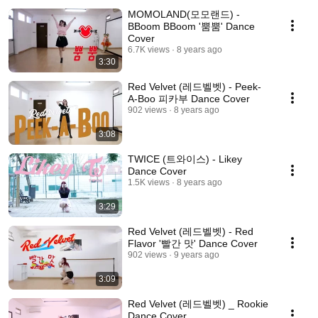
MOMOLAND(모모랜드) -
BBoom BBoom '뿜뿜' Dance
Cover
6.7K views
8 years ago
3:30
Red Velvet (레드벨벳) - Peek-
A-Boo 피카부 Dance Cover
902 views
8 years ago
3:08
TWICE (트와이스) - Likey
Dance Cover
1.5K views
8 years ago
3:29
Red Velvet (레드벨벳) - Red
Flavor '빨간 맛' Dance Cover
902 views
9 years ago
3:09
Red Velvet (레드벨벳) _ Rookie
Dance Cover