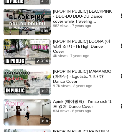
3:17
[KPOP IN PUBLIC] BLACKPINK
- DDU-DU DDU-DU Dance
cover while Traveling
(KCON18LA, NY, Cali & more)
982 views
7 years ago
4:08
[KPOP IN PUBLIC] LOONA (이
달의 소녀) - Hi High Dance
Cover
4K views
7 years ago
3:16
[KPOP IN PUBLIC] MAMAMOO
(마마무) - Egotistic '너나 해'
Dance Cover
9.7K views
8 years ago
3:17
Apink (에이핑크) - I'm so sick '1
도 없어' Dance Cover
834 views
8 years ago
3:18
[KPOP IN PUBLIC] PRISTIN V