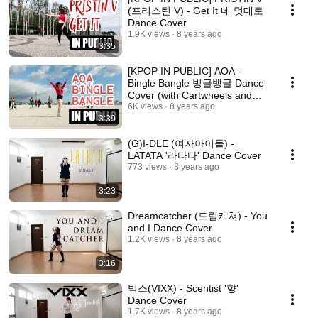
(프리스틴 V) - Get It 네 멋대로
Dance Cover
1.9K views
8 years ago
3:35
[KPOP IN PUBLIC] AOA -
Bingle Bangle 빙글뱅글 Dance
Cover (with Cartwheels and
LOTS of Wind)
6K views
8 years ago
3:39
(G)I-DLE (여자아이들) -
LATATA '라타타' Dance Cover
773 views
8 years ago
3:23
Dreamcatcher (드림캐쳐) - You
and I Dance Cover
1.2K views
8 years ago
3:16
빅스(VIXX) - Scentist '향'
Dance Cover
1.7K views
8 years ago