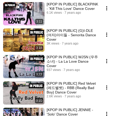
[KPOP IN PUBLIC] BLACKPINK
- 'Kill This Love' Dance Cover
6.1K views
7 years ago
3:11
[KPOP IN PUBLIC] (G)I-DLE
(여자)아이들 - Senorita Dance
Cover
3K views
7 years ago
3:18
[KPOP IN PUBLIC] WJSN (우주
소녀) - La La Love Dance
Cover
937 views
7 years ago
3:23
[KPOP IN PUBLIC] Red Velvet
(레드벨벳) - RBB (Really Bad
Boy) Dance Cover
2.6K views
7 years ago
3:10
[KPOP IN PUBLIC] JENNIE -
'Solo' Dance Cover