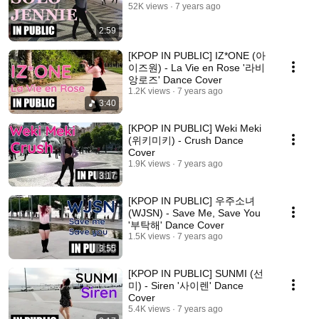
52K views
7 years ago
2:59
[KPOP IN PUBLIC] IZ*ONE (아
이즈원) - La Vie en Rose '라비
앙로즈' Dance Cover
1.2K views
7 years ago
3:40
[KPOP IN PUBLIC] Weki Meki
(위키미키) - Crush Dance
Cover
1.9K views
7 years ago
3:17
[KPOP IN PUBLIC] 우주소녀
(WJSN) - Save Me, Save You
'부탁해' Dance Cover
1.5K views
7 years ago
3:55
[KPOP IN PUBLIC] SUNMI (선
미) - Siren '사이렌' Dance
Cover
5.4K views
7 years ago