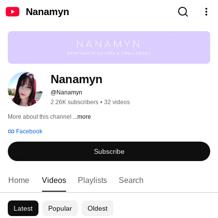
Nanamyn
Nanamyn
@Nanamyn
2.26K subscribers
•
32 videos
More about this channel
...more
Facebook
Subscribe
Home
Videos
Playlists
Search
Latest
Popular
Oldest