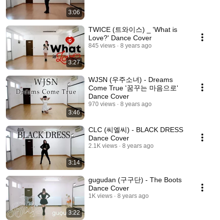
3:06
TWICE (트와이스) _ 'What is
Love?' Dance Cover
845 views
8 years ago
3:27
WJSN (우주소녀) - Dreams
Come True '꿈꾸는 마음으로'
Dance Cover
970 views
8 years ago
3:46
CLC (씨엘씨) - BLACK DRESS
Dance Cover
2.1K views
8 years ago
3:14
gugudan (구구단) - The Boots
Dance Cover
1K views
8 years ago
3:22