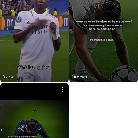
3 views
10 views