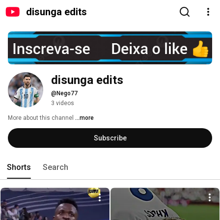
disunga edits
disunga edits
@Nego77
3 videos
More about this channel
...more
Subscribe
Shorts
Search