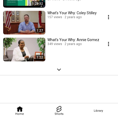
1:26:32
What's Your Why: Coley Stilley
157 views
2 years ago
1:27
What's Your Why: Annie Gomez
349 views
2 years ago
1:22
Library
Home
Shorts