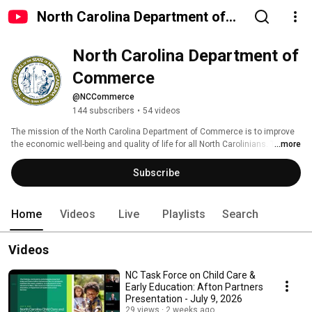
North Carolina Department of
Commerce
North Carolina Department of 
Commerce
@NCCommerce
144 subscribers
•
54 videos
The mission of the North Carolina Department of Commerce is to improve 
the economic well-being and quality of life for all North Carolinians. To do 
...more
that, the North Carolina Department of Commerce works closely with local, 
regional, national and international organizations to propel economic, 
Subscribe
community and workforce development for the state. 
Home
Videos
Live
Playlists
Search
Videos
NC Task Force on Child Care &
Early Education: Afton Partners
Presentation - July 9, 2026
29 views
2 weeks ago