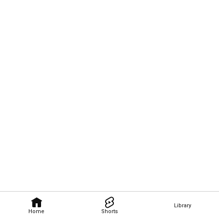
Library
Home
Shorts