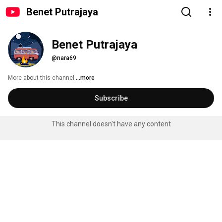
Benet Putrajaya
Benet Putrajaya
@nara69
More about this channel
...more
Subscribe
This channel doesn't have any content