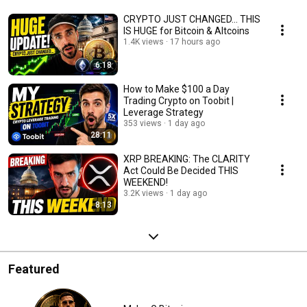
CRYPTO JUST CHANGED… THIS
IS HUGE for Bitcoin & Altcoins
1.4K views
17 hours ago
6:18
How to Make $100 a Day
Trading Crypto on Toobit |
Leverage Strategy
353 views
1 day ago
28:11
XRP BREAKING: The CLARITY
Act Could Be Decided THIS
WEEKEND!
3.2K views
1 day ago
8:13
Featured