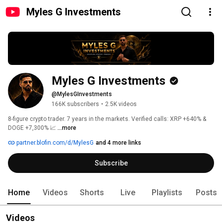
Myles G Investments
Myles G Investments
@MylesGInvestments
166K subscribers
•
2.5K videos
8-figure crypto trader. 7 years in the markets. Verified calls: XRP +640% & 
DOGE +7,300% 📈 
...more
partner.blofin.com/d/MylesG
and 4 more links
Subscribe
Home
Videos
Shorts
Live
Playlists
Posts
Videos