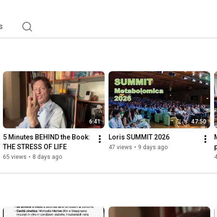
s
6:41
47:50
5 Minutes BEHIND the Book: 
Loris SUMMIT 2026
THE STRESS OF LIFE
p
47 views
•
9 days ago
p
65 views
•
8 days ago