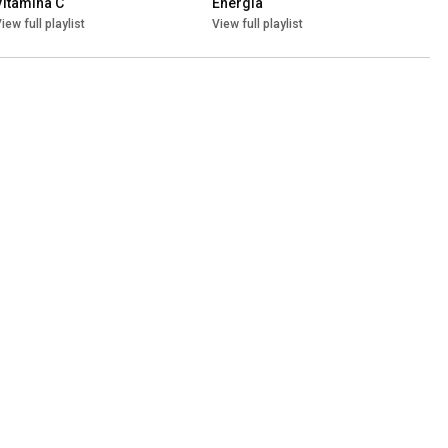
Vitamina C
Energia
iew full playlist
View full playlist