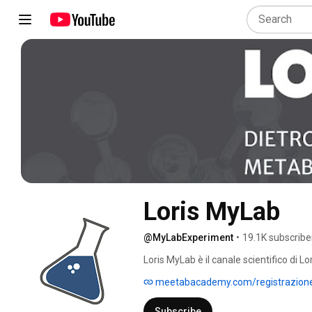
Loris MyLab
@MyLabExperiment
•
19.1K subscribe
Loris MyLab è il canale scientifico di Lo
scienza del metabolismo, della nutraceu
meetabacademy.com/registrazion
Subscribe