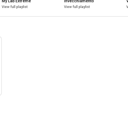
My Lab Extreme
Invecchiamento
View full playlist
View full playlist
V