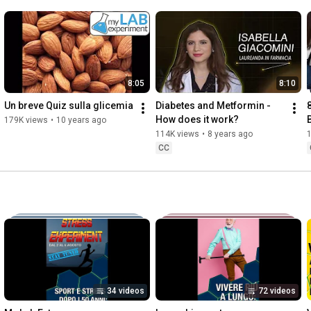
8:05
8:10
Un breve Quiz sulla glicemia
Diabetes and Metformin - 
How does it work?
179K views
•
10 years ago
114K views
•
8 years ago
CC
34 videos
72 videos