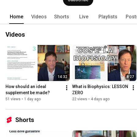
Home
Videos
Shorts
Live
Playlists
Post
Videos
14:32
8:27
How should an ideal 
What is Biophysics: LESSON 
supplement be made?
ZERO
51 views
•
1 day ago
22 views
•
4 days ago
Shorts