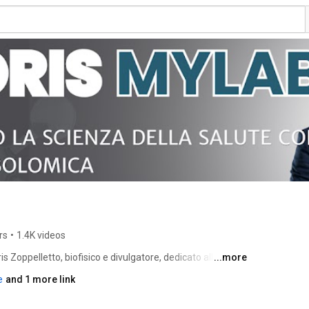
rs
•
1.4K videos
ris Zoppelletto, biofisico e divulgatore, dedicato alla 
...more
tica e della salute. 
e
and 1 more link