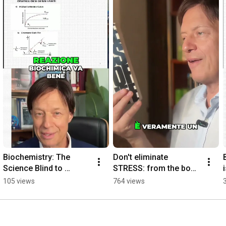
Biochemistry: The 
Don't eliminate 
Science Blind to 
STRESS: from the book 
Quantities
by Hans Selye
105 views
764 views