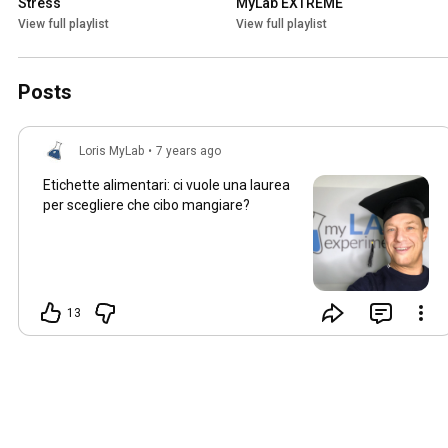
Stress
MyLab EXTREME
View full playlist
View full playlist
Posts
Loris MyLab
•
7 years ago
Etichette alimentari: ci vuole una laurea
per scegliere che cibo mangiare?
13