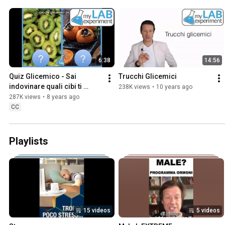
6:38
14:56
Quiz Glicemico - Sai 
Trucchi Glicemici
indovinare quali cibi ti 
238K views
•
10 years ago
faranno salire la glicemia e 
287K views
•
8 years ago
quali no?
CC
Playlists
15 videos
5 videos