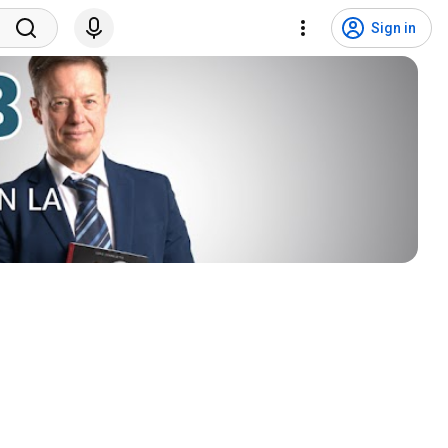
Sign in