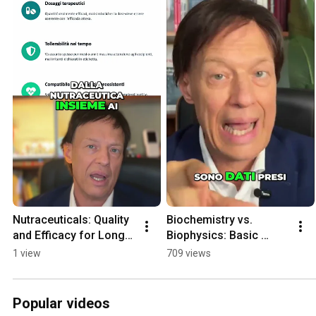
Nutraceuticals: Quality 
Biochemistry vs. 
and Efficacy for Long-
Biophysics: Basic 
Term Therapy
Lessons for Biologists 
1 view
709 views
and Doctors
Popular videos