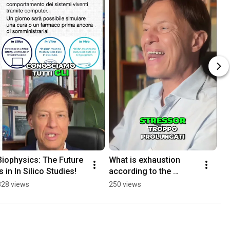
Biophysics: The Future 
What is exhaustion 
is in In Silico Studies!
according to the 
BIOLOGY OF STRESS
328 views
250 views