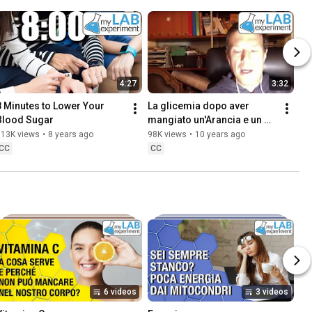
4:27
3:32
8 Minutes to Lower Your 
La glicemia dopo aver 
Blood Sugar
mangiato un'Arancia e un 
pugno di Mandorle
113K views
•
8 years ago
98K views
•
10 years ago
CC
CC
6 videos
3 videos