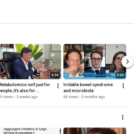
4:04
3:04
Metabolomics isn't just for 
Irritable bowel syndrome 
eople, it’s also for 
and microbiota
roducts: this is 
49 views
•
2 weeks ago
68 views
•
5 months ago
UNTARGETED metabolomics