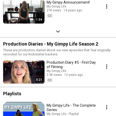
My Gimpy Announcement!
My Gimpy Life
27K views
14 years ago
CC
1:59
Production Diaries - My Gimpy Life Season 2
These are production diaries about our new episodes that Teal originally
recorded for our Kickstarter backers.
Production Diary #5 - First Day
of Filming
My Gimpy Life
2.3K views
12 years ago
0:21
CC
Playlists
My Gimpy Life - The Complete
Series
My Gimpy Life · Playlist