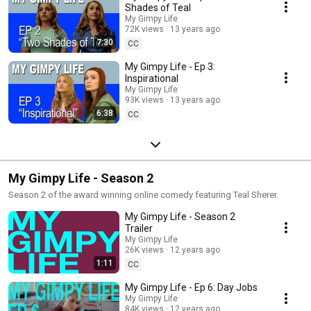
Shades of Teal
My Gimpy Life
72K views
13 years ago
7:30
CC
My Gimpy Life - Ep 3:
Inspirational
My Gimpy Life
93K views
13 years ago
6:38
CC
My Gimpy Life - Season 2
Season 2 of the award winning online comedy featuring Teal Sherer.
My Gimpy Life - Season 2
Trailer
My Gimpy Life
26K views
12 years ago
1:11
CC
My Gimpy Life - Ep 6: Day Jobs
My Gimpy Life
84K views
12 years ago