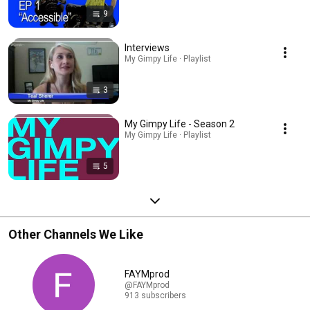
9
Interviews
My Gimpy Life · Playlist
3
My Gimpy Life - Season 2
My Gimpy Life · Playlist
5
Other Channels We Like
FAYMprod
@FAYMprod
913 subscribers