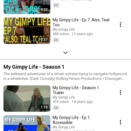
CC
9:32
My Gimpy Life - Ep 7: Also, Teal
Too
My Gimpy Life
45K views
12 years ago
10:37
CC
My Gimpy Life - Season 1
The awkward adventures of a driven actress trying to navigate Hollywood
in a wheelchair. (Dark Comedy) Rolling Person Productions / Dracogen
2013
My Gimpy Life - Season 1
Trailer
My Gimpy Life
41K views
14 years ago
1:18
CC
My Gimpy Life - Ep 1:
Accessible
My Gimpy Life