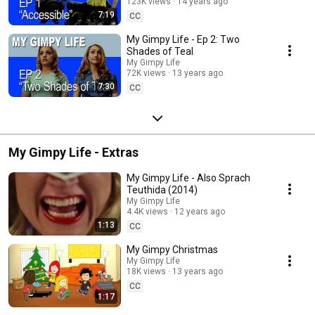
123K views
14 years ago
7:19
CC
My Gimpy Life - Ep 2: Two
Shades of Teal
My Gimpy Life
72K views
13 years ago
7:30
CC
My Gimpy Life - Extras
My Gimpy Life - Also Sprach
Teuthida (2014)
My Gimpy Life
4.4K views
12 years ago
1:13
CC
My Gimpy Christmas
My Gimpy Life
18K views
13 years ago
CC
1:17