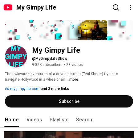
My Gimpy Life
My Gimpy Life
@MyGimpyLifeShow
9.82K subscribers
•
23 videos
The awkward adventures of a driven actress (Teal Sherer) trying to 
navigate Hollywood in a wheelchair. 
...more
mygimpylife.com
and 3 more links
Subscribe
Home
Videos
Playlists
Search