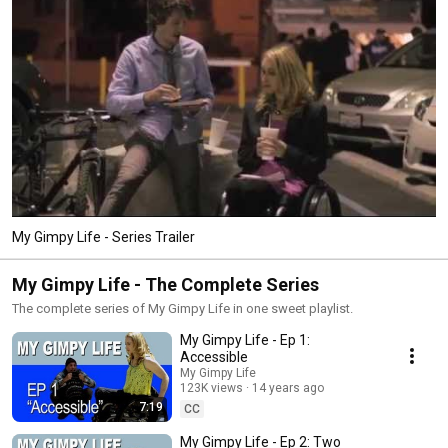
My Gimpy Life - Series Trailer
My Gimpy Life - The Complete Series
The complete series of My Gimpy Life in one sweet playlist.
My Gimpy Life - Ep 1:
Accessible
My Gimpy Life
123K views
14 years ago
7:19
CC
My Gimpy Life - Ep 2: Two