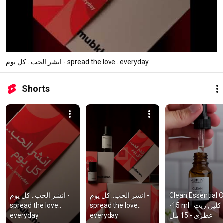
انشر الحب.. كل يوم - spread the love.. everyday
Shorts
انشر الحب.. كل يوم - 
انشر الحب.. كل يوم - 
Clean Essential Oi
spread the love.. 
spread the love.. 
-15 ml   كلين زيت 
everyday
everyday
عطري - 15 مل