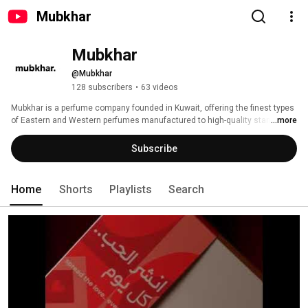
Mubkhar
Mubkhar
@Mubkhar
128 subscribers
•
63 videos
Mubkhar is a perfume company founded in Kuwait, offering the finest types 
of Eastern and Western perfumes manufactured to high-quality standards. 
...more
It is considered the only company in the Middle East that provides 
internationally certified and registered natural perfume oils. 
Subscribe
Home
Shorts
Playlists
Search