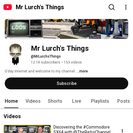
Mr Lurch's Things
Mr Lurch's Things
@MrLurchsThings
12.1K subscribers
•
153 videos
G’day Internet and welcome to my channel. 
...more
Subscribe
Home
Videos
Shorts
Live
Playlists
Posts
Videos
Discovering the #Commodore
SX64 with @TheRetroChannel