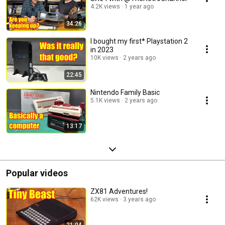
4.2K views
1 year ago
34:26
I bought my first* Playstation 2
in 2023
10K views
2 years ago
22:45
Nintendo Family Basic
5.1K views
2 years ago
13:17
Popular videos
ZX81 Adventures!
62K views
3 years ago