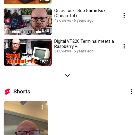
21:04
Quick Look: 'Sup Game Box
(Cheap Tat)
48K views
6 years ago
8:48
Digital VT220 Terminal meets a
Raspberry Pi
31K views
5 years ago
19:11
Shorts