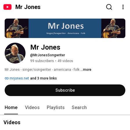
Mr Jones
Mr Jones
@MrJonesSongwriter
99 subscribers
•
49 videos
Mr Jones - singer/songwriter - americana - folk 
...more
mrjones.net
and 3 more links
Subscribe
Home
Videos
Playlists
Search
Videos