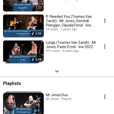
1:27
If I Needed You (Townes Van
Zandt) - Mr Jones, Dominik
Plangger, Claudia Fenzl - live
2023
1K views
2 years ago
3:35
Lungs (Townes Van Zandt) - Mr
Jones, Paolo Ercoli - live 2022
910 views
4 years ago
2:48
Playlists
Mr Jones Duo
Mr Jones · Playlist
6