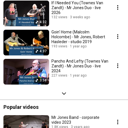
If I Needed You (Townes Van
Zandt) - Mr Jones Duo - live
2026
132 views
3 weeks ago
4:32
Goin' Home (Malcolm
Holcombe) - Mr Jones, Robert
Hasleder - studio 2019
193 views
1 year ago
4:37
Pancho And Lefty (Townes Van
Zandt) - Mr Jones Duo - live
2024
227 views
1 year ago
3:58
Popular videos
Mr Jones Band - corporate
video 2023
1.8K views
3 years ago