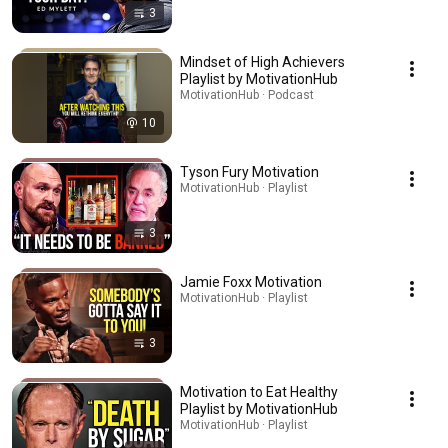
3
Mindset of High Achievers
Playlist by MotivationHub
MotivationHub · Podcast
10
Tyson Fury Motivation
MotivationHub · Playlist
3
Jamie Foxx Motivation
MotivationHub · Playlist
3
Motivation to Eat Healthy
Playlist by MotivationHub
MotivationHub · Playlist