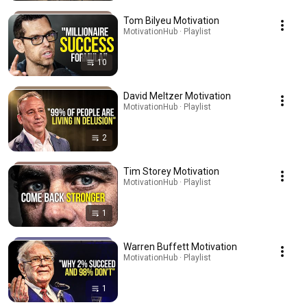
Tom Bilyeu Motivation
MotivationHub · Playlist
10
David Meltzer Motivation
MotivationHub · Playlist
2
Tim Storey Motivation
MotivationHub · Playlist
1
Warren Buffett Motivation
MotivationHub · Playlist
1