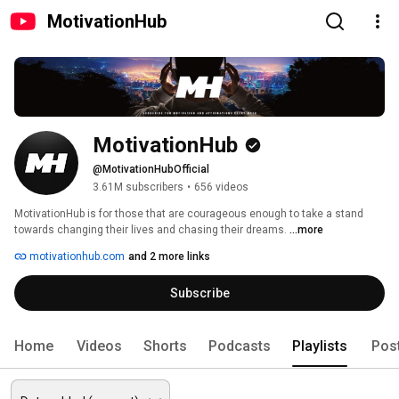
MotivationHub
MotivationHub
@MotivationHubOfficial
3.61M subscribers
•
656 videos
MotivationHub is for those that are courageous enough to take a stand 
towards changing their lives and chasing their dreams. 
...more
motivationhub.com
and 2 more links
Subscribe
Home
Videos
Shorts
Podcasts
Playlists
Pos