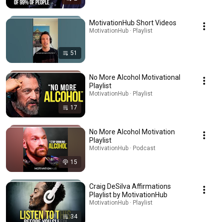
MotivationHub Short Videos
MotivationHub · Playlist
51
No More Alcohol Motivational
Playlist
MotivationHub · Playlist
17
No More Alcohol Motivation
Playlist
MotivationHub · Podcast
15
Craig DeSilva Affirmations
Playlist by MotivationHub
MotivationHub · Playlist
34