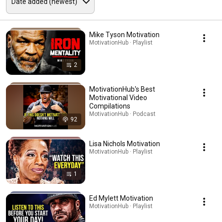
Mike Tyson Motivation
MotivationHub · Playlist
2
MotivationHub's Best
Motivational Video
Compilations
MotivationHub · Podcast
92
Lisa Nichols Motivation
MotivationHub · Playlist
1
Ed Mylett Motivation
MotivationHub · Playlist