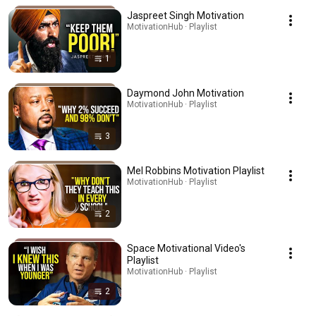
Jaspreet Singh Motivation
MotivationHub · Playlist
1
Daymond John Motivation
MotivationHub · Playlist
3
Mel Robbins Motivation Playlist
MotivationHub · Playlist
2
Space Motivational Video's
Playlist
MotivationHub · Playlist
2