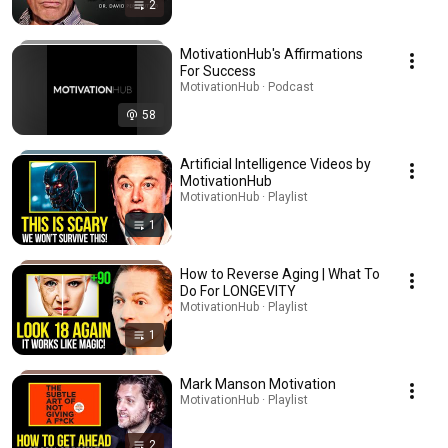
2
MotivationHub's Affirmations
For Success
MotivationHub · Podcast
58
Artificial Intelligence Videos by
MotivationHub
MotivationHub · Playlist
1
How to Reverse Aging | What To
Do For LONGEVITY
MotivationHub · Playlist
1
Mark Manson Motivation
MotivationHub · Playlist
2