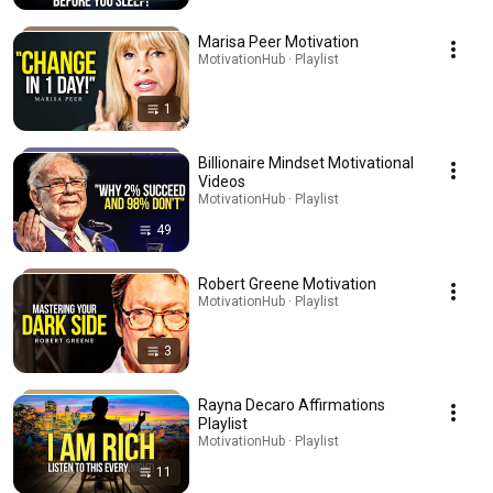
Marisa Peer Motivation
MotivationHub · Playlist
1
Billionaire Mindset Motivational
Videos
MotivationHub · Playlist
49
Robert Greene Motivation
MotivationHub · Playlist
3
Rayna Decaro Affirmations
Playlist
MotivationHub · Playlist
11