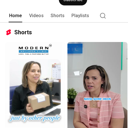
Home
Videos
Shorts
Playlists
Shorts