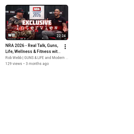
22:24
NRA 2026 - Real Talk, Guns, 
Life, Wellness & Fitness with 
John Keys from 
Rob Webb | GUNS & LIFE and Modern Wellness Clinic Las Vegas
(WeTheFreeTV)
129 views
•
3 months ago