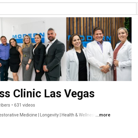
s Clinic Las Vegas
ibers
•
631 videos
storative Medicine | Longevity | Health & Wellness | 
...more
 BHRT | Botox | Dermal Fillers | IV | NAD | Weight Loss | 
p | Care Credit | 