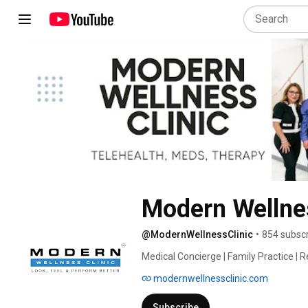
Modern Wellnes
@ModernWellnessClinic
•
854 subscr
Medical Concierge | Family Practice | Re
Insurance | Stem Cells | Peptides | TRT |
modernwellnessclinic.com
Direct Primary Care | Medical Membershi
Subscribe