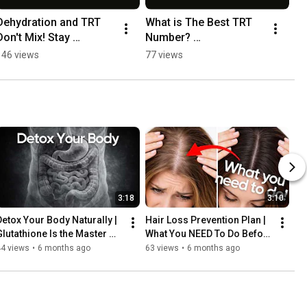
Dehydration and TRT 
What is The Best TRT 
Don't Mix! Stay 
Number? 
Hydrated! #menshealth 
#hormonehealth 
146 views
77 views
#hormonehealth 
#motivation 
#podcast #motivation
#lasvegaswellness 
#menshealth
3:18
3:10
Detox Your Body Naturally | 
Hair Loss Prevention Plan | 
Glutathione Is the Master 
What You NEED To Do Before 
Antioxidant
It’s Too Late
44 views
•
6 months ago
63 views
•
6 months ago