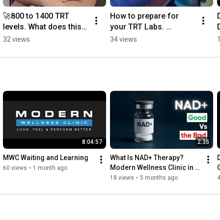
🚀800 to 1400 TRT 
How to prepare for 
levels. What does this 
your TRT Labs. 
mean? #trt 
#menshealth 
32 views
34 views
#menshealth
#hormonehealth 
#testosterone
8:04:57
2:35
MWC Waiting and Learning
What Is NAD+ Therapy? 
Modern Wellness Clinic in 
60 views
•
1 month ago
Las Vegas Explains the 
18 views
•
5 months ago
Benefits