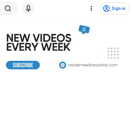
Sign in