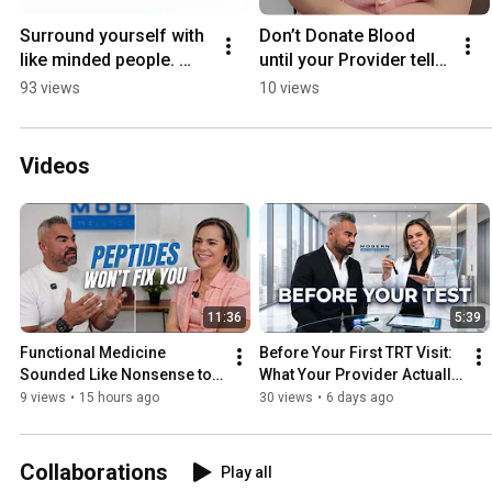
Surround yourself with 
Don’t Donate Blood 
like minded people. 
until your Provider tells 
Take action and don't 
you when. #donate 
93 views
10 views
just Trust blindly.  
#iron
#motivation
Videos
11:36
5:39
Functional Medicine 
Before Your First TRT Visit: 
Sounded Like Nonsense to 
What Your Provider Actually 
Me — Then I Tried It
Needs From You
9 views
•
15 hours ago
30 views
•
6 days ago
Collaborations
Play all