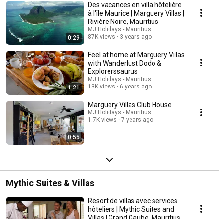
Des vacances en villa hôtelière
à l'île Maurice | Marguery Villas |
Rivière Noire, Mauritius
MJ Holidays - Mauritius
87K views
3 years ago
0:29
Feel at home at Marguery Villas
with Wanderlust Dodo &
Explorerssaurus
MJ Holidays - Mauritius
13K views
6 years ago
1:21
Marguery Villas Club House
MJ Holidays - Mauritius
1.7K views
7 years ago
0:55
Mythic Suites & Villas
Resort de villas avec services
hôteliers | Mythic Suites and
Villas | Grand Gaube, Mauritius