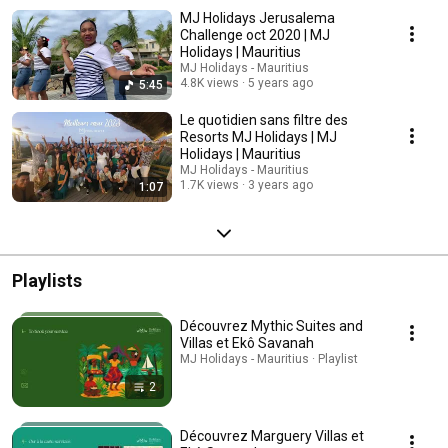
MJ Holidays Jerusalema
Challenge oct 2020 | MJ
Holidays | Mauritius
MJ Holidays - Mauritius
4.8K views
5 years ago
5:45
Le quotidien sans filtre des
Resorts MJ Holidays | MJ
Holidays | Mauritius
MJ Holidays - Mauritius
1.7K views
3 years ago
1:07
Playlists
Découvrez Mythic Suites and
Villas et Ekô Savanah
MJ Holidays - Mauritius · Playlist
2
Découvrez Marguery Villas et