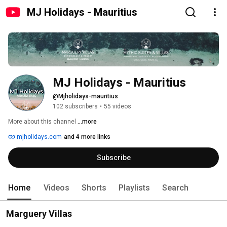
MJ Holidays - Mauritius
MJ Holidays - Mauritius
@Mjholidays-mauritius
102 subscribers
•
55 videos
More about this channel
...more
mjholidays.com
and 4 more links
Subscribe
Home
Videos
Shorts
Playlists
Search
Marguery Villas