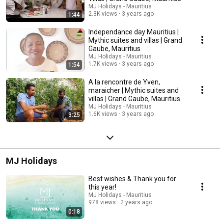
MJ Holidays - Mauritius
2.3K views
3 years ago
1:44
Independance day Mauritius |
Mythic suites and villas | Grand
Gaube, Mauritius
MJ Holidays - Mauritius
1.7K views
3 years ago
1:54
A la rencontre de Yven,
maraicher | Mythic suites and
villas | Grand Gaube, Mauritius
MJ Holidays - Mauritius
1.6K views
3 years ago
3:25
MJ Holidays
Best wishes & Thank you for
this year!
MJ Holidays - Mauritius
978 views
2 years ago
0:18