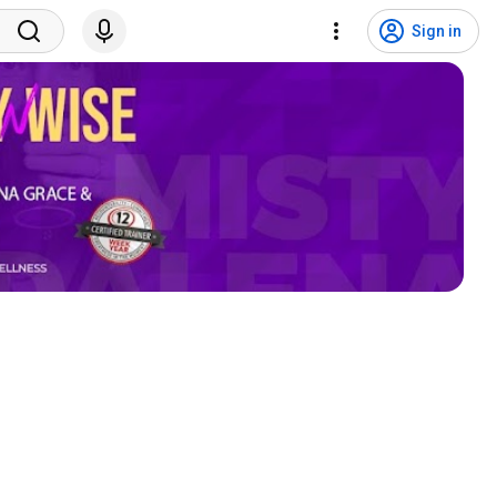
Sign in