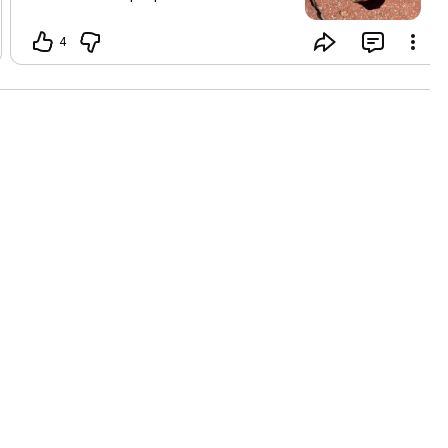
abundance it often gets perceived as
money I am not saying it doesn’t mean
4
that exactly However when we look at
wealth as our innate birthright inside us,
it is so much more Where are you
abundant in your life today? I look
around my neighborhood and ran into
neighbors today I hadn’t seen in several
months and we connected deeply at the
heart of I told them the news of my
divorce and they were so loving and kind
My community and the property we live
in is wealthy beyond measure
Sometimes all it takes is to go for a walk
and say hello ❤️😊🙏🏾😉🎁☘️ How can
you focus on abundance today?