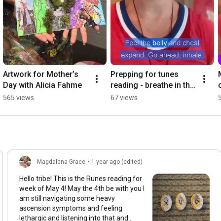
Artwork for Mother’s 
Prepping for tunes 
Day with Alicia Fahme
reading - breathe in the 
ground and receive
565 views
67 views
Magdalena Grace
•
1 year ago (edited)
Hello tribe! This is the Runes reading for
week of May 4! May the 4th be with you I
am still navigating some heavy
ascension symptoms and feeling
lethargic and listening into that and