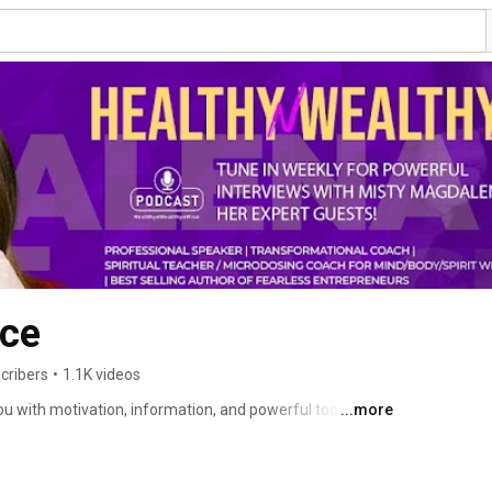
ce
cribers
•
1.1K videos
u with motivation, information, and powerful tools to 
...more
 diary of a healthy, happy, and wealthy life - whatever 