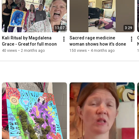
For more information go to www.MagdalenaGrace.com

13:07
3:29
To book a consultation Email 
support@microdosingforhealth.com  

Kali Ritual by Magdalena 
Sacred rage medicine 
Grace - Great for full moon
woman shows how it’s done
Here's to your best health and wealth and trusting your own 
40 views
•
2 months ago
150 views
•
4 months ago
innate Divine wisdom within!