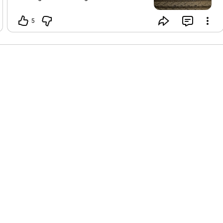
resting as much as I can Such a
beautiful reminder to listen to our
5
bodies right now and not overdo Here is
my written Runes report versus the
usual video I aim to be back and better
than ever after this light body upgrade!
Stare at the picture first before reading
my thoughts to tap into your own
intuition This week starts out with some
beautiful Gebo energy This is a sacred
exchange of tribe and friends and
partnership. It can also be sexual
creative flow energy - so leaning into
your love partners and asking for
support or your tribe A great time to
have honest conversations or even ask
for support AND give in a balanced way
that feels good. Great time to get
together with friends and family or
maybe even call in sick Monday and
spend with the one you love ❤️🥰 Middle
of the week is Uruz reversed…we’ve