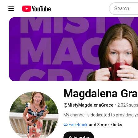
Magdalena Gra
@MistyMagdalenaGrace
•
2.02K subs
My channel is dedicated to providing yo
help equip you to create your own daily
Facebook
and 3 more links
that means to you! 
Subscribe