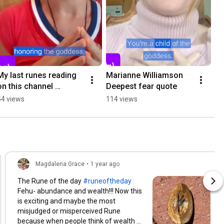
My last runes reading 
Marianne Williamson 
on this channel 
Deepest fear quote
#intuitive #runes 
54 views
114 views
#teacher
Magdalena Grace
•
1 year ago
The Rune of the day
#runeoftheday
Fehu- abundance and wealth!!! Now this
is exciting and maybe the most
misjudged or misperceived Rune
because when people think of wealth or