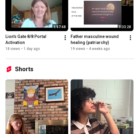
1:17:48
1:33:28
Lion's Gate 8/8 Portal 
Father masculine wound 
Activation
healing (patriarchy)
18 views
•
1 day ago
19 views
•
4 weeks ago
Shorts