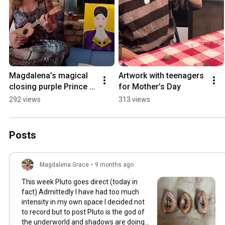
Magdalena’s magical 
Artwork with teenagers 
closing purple Prince 
for Mother’s Day
song for her birthday
292 views
313 views
Posts
Magdalena Grace
•
9 months ago
This week Pluto goes direct (today in
fact) Admittedly I have had too much
intensity in my own space I decided not
to record but to post Pluto is the god of
the underworld and shadows are doing