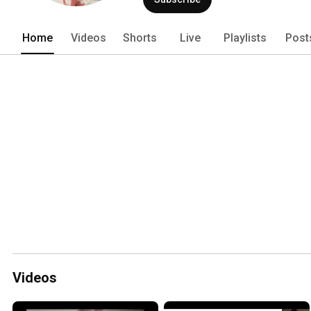
Home
Videos
Shorts
Live
Playlists
Post
Videos