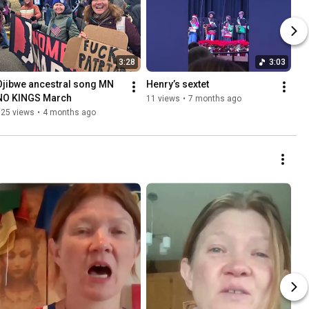
3:28
3:03
Ojibwe ancestral song MN 
Henry’s sextet
NO KINGS March 
11 views
•
7 months ago
125 views
•
4 months ago