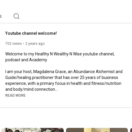
s
Youtube channel welcome!
702 views
2 years ago
Welcome to my Healthy N Wealthy N Wise youtube channel, 
podcast and Academy

I am your host, Magdalena Grace, an Abundance Alchemist and 
Guide/healing practitioner that has over 25 years of business 
experience, with a primary focus in health and fitness/nutrition 
and body/mind connection

READ MORE
I also have coached over 20,000 people in 
health/nutrition/spirituality and business/sales

Health and wealth and relationships all starts from within!

As within, so without!
