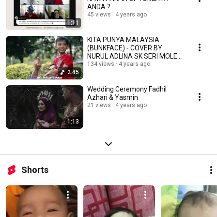
ANDA ?
45 views
4 years ago
1:11
KITA PUNYA MALAYSIA
(BUNKFACE) - COVER BY
NURUL ADLINA SK SERI MOLEK
2021
134 views
4 years ago
2:45
Wedding Ceremony Fadhil
Azhari & Yasmin
21 views
4 years ago
1:13
Shorts