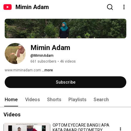
Mimin Adam
Mimin Adam
@MiminAdam
661 subscribers
•
46 videos
www.miminadam.com 
...more
Subscribe
Home
Videos
Shorts
Playlists
Search
Videos
OPTOM EYECARE BANGI | APA
KATA PAKAR OPTOMETRY