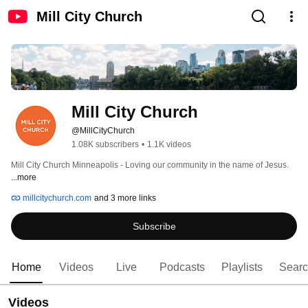
Mill City Church
Mill City Church
@MillCityChurch
1.08K subscribers
•
1.1K videos
Mill City Church Minneapolis - Loving our community in the name of Jesus. 
...more
millcitychurch.com
and 3 more links
Subscribe
Home
Videos
Live
Podcasts
Playlists
Sear
Videos