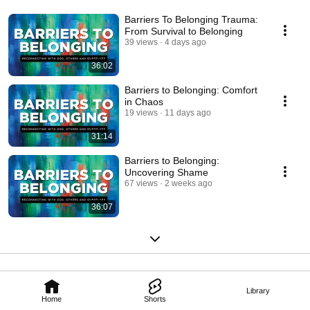
Barriers To Belonging Trauma:
From Survival to Belonging
39 views
4 days ago
36:02
Barriers to Belonging: Comfort
in Chaos
19 views
11 days ago
31:14
Barriers to Belonging:
Uncovering Shame
67 views
2 weeks ago
36:07
Library
Home
Shorts