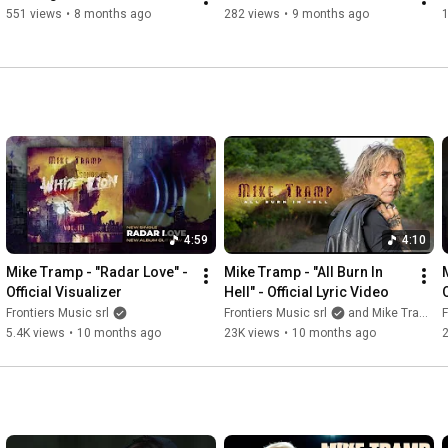
551 views
•
8 months ago
282 views
•
9 months ago
4:59
4:10
Mike Tramp - "Radar Love" - 
Mike Tramp - "All Burn In 
Official Visualizer
Hell" - Official Lyric Video
Frontiers Music srl
Frontiers Music srl
and Mike Tramp
F
5.4K views
•
10 months ago
23K views
•
10 months ago