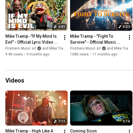
6:01
6:03
Mike Tramp -"If My Mind Is 
Mike Tramp - "Fight To 
Evil" - Official Lyric Video 
Survive" - Official Music 
(HALLOWEEN EDITION)
Video
Frontiers Music srl
and Mike Tramp
Frontiers Music srl
and Mike Tramp
9.9K views
•
9 months ago
108K views
•
11 months ago
Videos
7:11
0:14
Mike Tramp - High Like A 
Coming Soon