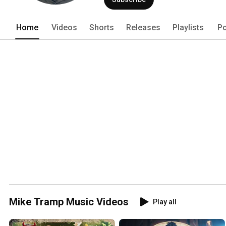
Home
Videos
Shorts
Releases
Playlists
Po
Mike Tramp Music Videos
Play all