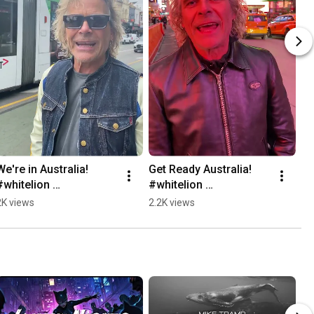
We're in Australia! 
Get Ready Australia! 
#whitelion 
#whitelion 
#miketrampswhitelion
#miketrampswhitelion
2K views
2.2K views