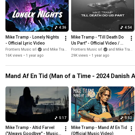
4:36
4:54
Mike Tramp - Lonely Nights 
Mike Tramp - "Till Death Do 
- Official Lyric Video
Us Part" - Official Video / 
Short Film
Frontiers Music srl
and Mike Tramp
Frontiers Music srl
and Mike Tramp
16K views
•
1 year ago
29K views
•
1 year ago
Mand Af En Tid (Man of a Time - 2024 Danish 
5:17
5:52
Mike Tramp - Altid Farvel 
Mike Tramp - Mand Af En Tid 
("Always Goodbye" - Music 
(Official Music Video)