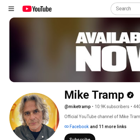
Mike Tramp
@miketramp
•
10.9K subscribers
•
440
Official YouTube channel of Mike Tramp 
the original vocalist and founder of bo
Facebook
and 11 more links
Subscribe