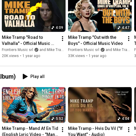
4:09
4:47
Mike Tramp "Road to 
Mike Tramp "Out with the 
Valhalla" - Official Music 
Boys" - Official Music Video
Video
Frontiers Music srl
and Mike Tramp
Frontiers Music srl
and Mike Tramp
F
20K views
•
1 year ago
33K views
•
1 year ago
Album)
Play all
5:52
4:04
Mike Tramp - Mand Af En Tid 
Mike Tramp - Hvis Du Vil ("If 
(English Lyric Video - "Man 
You Want" - Audio)