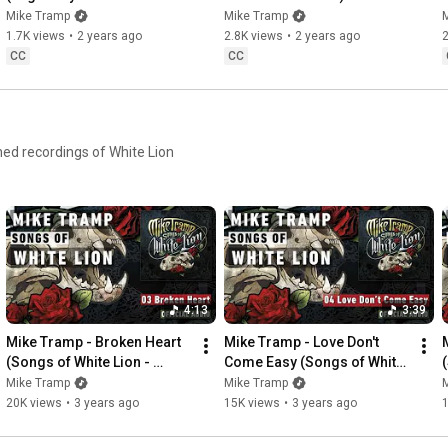
of a Time")
Mike Tramp
Mike Tramp
1.7K views
•
2 years ago
2.8K views
•
2 years ago
2
CC
CC
ed recordings of White Lion
4:13
3:39
Mike Tramp - Broken Heart 
Mike Tramp - Love Don't 
(Songs of White Lion - 
Come Easy (Songs of White 
Audio)
Lion - Audio)
Mike Tramp
Mike Tramp
20K views
•
3 years ago
15K views
•
3 years ago