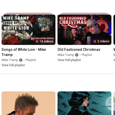
14 videos
2 videos
Songs of White Lion - Mike 
Old Fashioned Christmas
Tramp
Mike Tramp
•
Playlist
Mike Tramp
•
Playlist
View full playlist
V
View full playlist