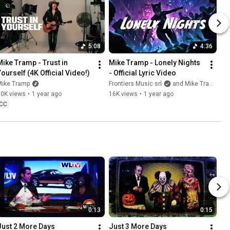
5:08
4:36
Mike Tramp - Trust in 
Mike Tramp - Lonely Nights 
Yourself (4K Official Video!)
- Official Lyric Video
Mike Tramp
Frontiers Music srl
and Mike Tramp
10K views
•
1 year ago
16K views
•
1 year ago
CC
0:13
0:15
Just 2 More Days
Just 3 More Days