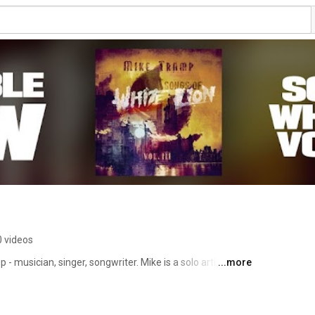
 videos
- musician, singer, songwriter. Mike is a solo artist and 
...more
th White Lion and Freak of Nature. 