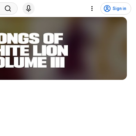
Sign in