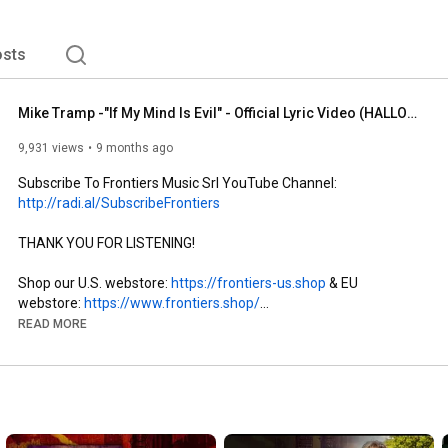
sts
Mike Tramp -"If My Mind Is Evil" - Official Lyric Video (HALLOWEEN EDITION)
9,931 views
9 months ago
Subscribe To Frontiers Music Srl YouTube Channel: 
http://radi.al/SubscribeFrontiers
THANK YOU FOR LISTENING!

Shop our U.S. webstore: 
https://frontiers-us.shop
 & EU 
webstore: 
https://www.frontiers.shop/
READ MORE
Follow Our Spotify Playlists:

+Rock The World 
http://spoti.fi/1rQz5Zm
+Long Live Metal 
https://spoti.fi/3dNz4zB
+New Melodic Rock 
https://spoti.fi/2RbIXPJ