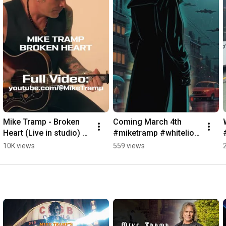
Mike Tramp - Broken 
Coming March 4th 
Heart (Live in studio) 
#miketramp #whitelion 
#music #acoustic 
#music
10K views
559 views
#whitelion