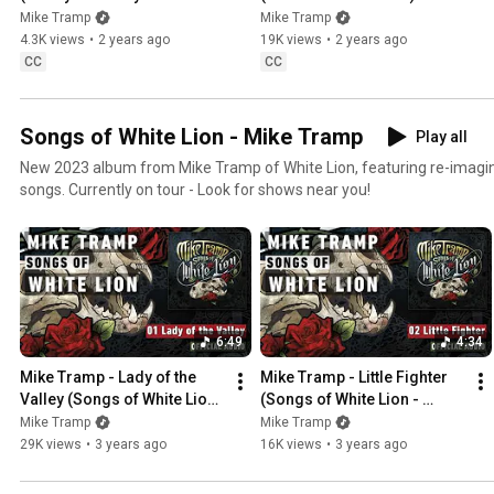
Video w/English Lyrics)
Mike Tramp
Mike Tramp
4.3K views
•
2 years ago
19K views
•
2 years ago
CC
CC
Songs of White Lion - Mike Tramp
Play all
New 2023 album from Mike Tramp of White Lion, featuring re-imagin
songs. Currently on tour - Look for shows near you!
6:49
4:34
Mike Tramp - Lady of the 
Mike Tramp - Little Fighter 
Valley (Songs of White Lion 
(Songs of White Lion - 
- Audio)
Audio)
Mike Tramp
Mike Tramp
29K views
•
3 years ago
16K views
•
3 years ago