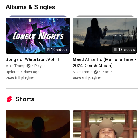
Albums & Singles
10 videos
13 videos
Songs of White Lion, Vol. II
Mand Af En Tid (Man of a Time - 
2024 Danish Album)
Mike Tramp
•
Playlist
Updated 6 days ago
Mike Tramp
•
Playlist
View full playlist
View full playlist
Shorts