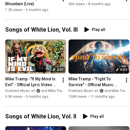
Mountain (Live)
906 views
•
8 months ago
1.2K views
•
6 months ago
Songs of White Lion, Vol. III
Play all
6:01
6:03
Mike Tramp -"If My Mind Is 
Mike Tramp - "Fight To 
Evil" - Official Lyric Video 
Survive" - Official Music 
(HALLOWEEN EDITION)
Video
Frontiers Music srl
and Mike Tramp
Frontiers Music srl
and Mike Tramp
9.9K views
•
9 months ago
108K views
•
11 months ago
Songs of White Lion, Vol. II
Play all