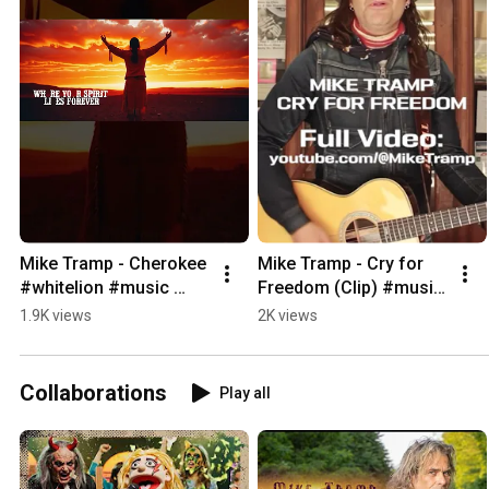
Mike Tramp - Cherokee 
Mike Tramp - Cry for 
#whitelion #music 
Freedom (Clip) #music 
#rock #newalbum
#acoustic #whitelion
1.9K views
2K views
Collaborations
Play all