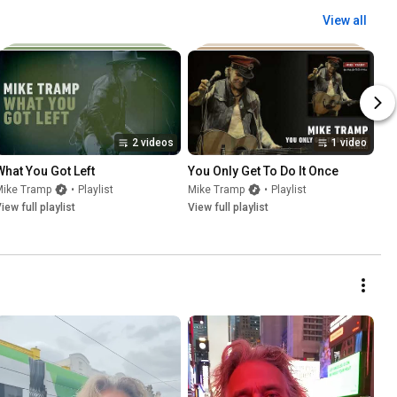
View all
2 videos
1 video
What You Got Left
You Only Get To Do It Once
Mike Tramp
•
Playlist
Mike Tramp
•
Playlist
iew full playlist
View full playlist