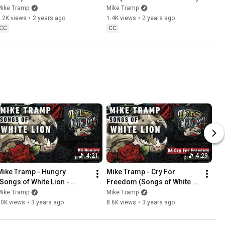
Mike Tramp
Mike Tramp
.2K views
•
2 years ago
1.4K views
•
2 years ago
CC
CC
4:21
4:29
Mike Tramp - Hungry 
Mike Tramp - Cry For 
(Songs of White Lion - 
Freedom (Songs of White 
Audio)
Lion - Audio)
Mike Tramp
Mike Tramp
10K views
•
3 years ago
8.6K views
•
3 years ago