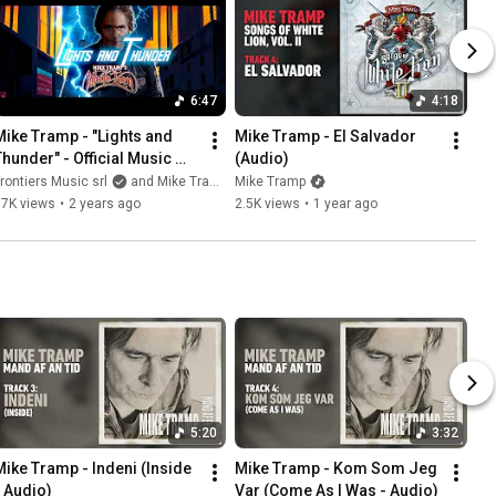
6:47
4:18
Mike Tramp - "Lights and 
Mike Tramp - El Salvador 
Thunder" - Official Music 
(Audio)
Video
rontiers Music srl
and Mike Tramp
Mike Tramp
37K views
•
2 years ago
2.5K views
•
1 year ago
5:20
3:32
Mike Tramp - Indeni (Inside 
Mike Tramp - Kom Som Jeg 
- Audio)
Var (Come As I Was - Audio)