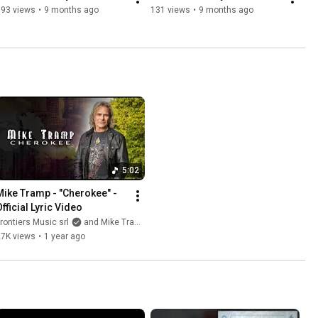
193 views
•
9 months ago
131 views
•
9 months ago
5:02
Mike Tramp - "Cherokee" - 
Official Lyric Video
rontiers Music srl
and Mike Tramp
27K views
•
1 year ago