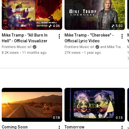
Connect with Frontiers:

Facebook - 
https://www.facebook.com/frontiersmus...
Facebook Group - 
https://www.facebook.com/groups/Front...
Instagram - 
https://www.instagram.com/frontiersmu...
4:06
5:02
Twitter - 
https://twitter.com/FrontiersMusic1
Website - 
https://www.frontiers.it/
Mike Tramp - "All Burn In 
Mike Tramp - "Cherokee" - 
Hell" - Official Visualizer
Official Lyric Video
#FrontiersRecords
Frontiers Music srl
Frontiers Music srl
and Mike Tramp
8.2K views
•
11 months ago
27K views
•
1 year ago
0:18
0:15
Coming Soon
Tomorrow