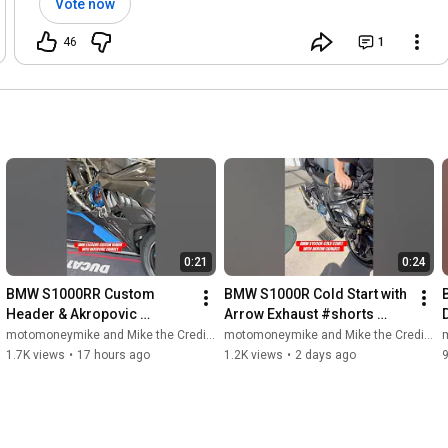
Vote now
46
1
0:21
0:24
BMW S1000RR Custom 
BMW S1000R Cold Start with 
Header & Akropovic 
Arrow Exhaust #shorts 
Exhaust! #shorts 
#motorcycle #s1000r 
motomoneymike and Mike the Credit Guy
motomoneymike and Mike the Credit Guy
m
#motorcycle #s1000rr 
#superbike #bikelife #biker
1.7K views
•
17 hours ago
1.2K views
•
2 days ago
#bmws1000rr #superbike