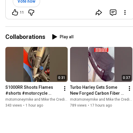
Vote now
11
Collaborations
Play all
0:31
0:37
S1000RR Shoots Flames 
Turbo Harley Gets Some 
#shorts #motorcycle 
New Forged Carbon Fiber 
#s1000rr #bmws1000rr 
#shorts #motorcycle 
motomoneymike and Mike the Credit Guy
motomoneymike and Mike the Credit Guy
#superbike #bikelife 
#turbo #harleydavidson 
343 views
•
1 hour ago
789 views
•
17 hours ago
#flames #biker
#harley