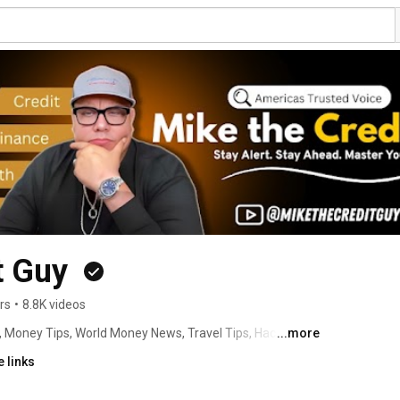
t Guy 
rs
•
8.8K videos
, Money Tips, World Money News, Travel Tips, Hacks with 
...more
re and your Money! Click For Info ➡️ 
 links