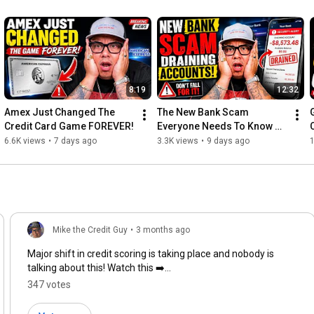
Disclaimer: I am not a financial advisor. Limitless Culture and/or 
Mike The Credit Guy does not provide tax, legal or accounting 
advice. This material has been prepared for entertainment 
purposes only, and is not intended to provide, and should not be 
relied on for, tax, legal or accounting advice. You should consult 
your own tax, legal and accounting advisors before engaging in 
any transaction.
8:19
12:32
Amex Just Changed The 
The New Bank Scam 
Credit Card Game FOREVER!
Everyone Needs To Know 
Before It’s Too Late
6.6K views
•
7 days ago
3.3K views
•
9 days ago
1
Mike the Credit Guy
•
3 months ago
Major shift in credit scoring is taking place and nobody is
talking about this! Watch this ➡️
https://youtu.be/02VjKVh3c9Q?si=WkLFa...
347 votes