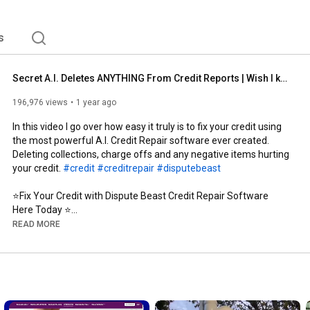
s
Secret A.I. Deletes ANYTHING From Credit Reports | Wish I knew This!
196,976 views
1 year ago
In this video I go over how easy it truly is to fix your credit using 
the most powerful A.I. Credit Repair software ever created. 
Deleting collections, charge offs and any negative items hurting 
your credit. 
#credit
#creditrepair
#disputebeast
⭐️Fix Your Credit with Dispute Beast Credit Repair Software 
Here Today ⭐️

➡️
http://DisputeBeast.com/mike
READ MORE
#partner
➡️ 
https://aura.com/mikethecreditguy
🚨FICO®️ SCORES $1.00 on 14 day trial🚨
