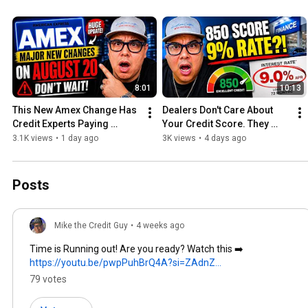
8:01
10:13
This New Amex Change Has 
Dealers Don't Care About 
Credit Experts Paying 
Your Credit Score. They 
Attention
Care About This.
3.1K views
•
1 day ago
3K views
•
4 days ago
Posts
Mike the Credit Guy
•
4 weeks ago
Time is Running out! Are you ready? Watch this ➡️
https://youtu.be/pwpPuhBrQ4A?si=ZAdnZ...
79 votes