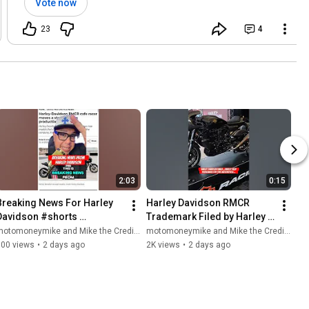
Vote now
23
4
2:03
0:15
Breaking News For Harley 
Harley Davidson RMCR 
Davidson #shorts 
Trademark Filed by Harley 
#motorcycle 
#shorts #motorcycle 
otomoneymike and Mike the Credit Guy
motomoneymike and Mike the Credit Guy
#harleydavidson #harley 
#bikelife #harley 
900 views
•
2 days ago
2K views
•
2 days ago
#bikelife #biker
#harleydavidson