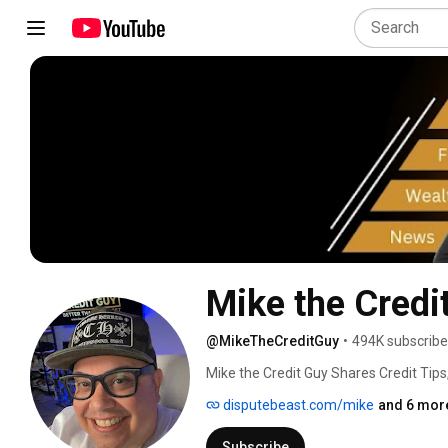
Mike the Credi
@MikeTheCreditGuy
•
494K subscribe
Mike the Credit Guy Shares Credit Tips
Exclusive Ways to Grow Your Credit Sco
disputebeast.com/mike
and 6 more
Subscribe