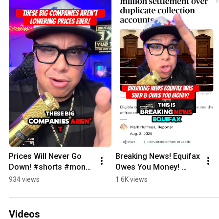
Prices Will Never Go 
Breaking News! Equifax 
Down! #shorts #money 
Owes You Money! 
#finance 
#shorts #money 
934 views
1.6K views
#breakingnews #news 
#finance #credit 
#prices 
#creditscore 
#groceryshopping
#breakingnews
Videos