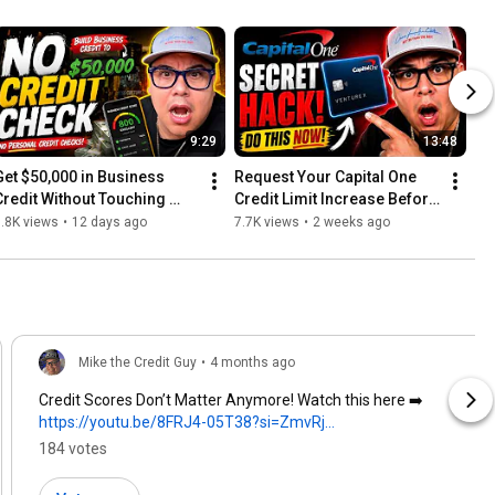
9:29
13:48
Get $50,000 in Business 
Request Your Capital One 
Credit Without Touching 
Credit Limit Increase Before 
Your Personal Score
July 27
.8K views
•
12 days ago
7.7K views
•
2 weeks ago
Mike the Credit Guy
•
4 months ago
Credit Scores Don’t Matter Anymore! Watch this here ➡️
https://youtu.be/8FRJ4-05T38?si=ZmvRj...
184 votes