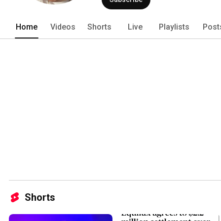
Home
Videos
Shorts
Live
Playlists
Post
Shorts