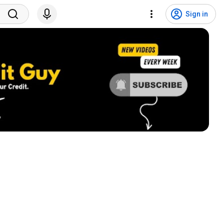
Sign in