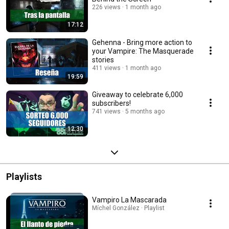
226 views
1 month ago
17:12
Gehenna - Bring more action to
your Vampire: The Masquerade
stories
411 views
1 month ago
19:59
Giveaway to celebrate 6,000
subscribers!
741 views
5 months ago
12:30
Playlists
Vampiro La Mascarada
Míchel González · Playlist