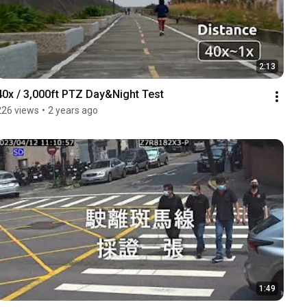
2:13
40x / 3,000ft PTZ Day&Night Test
226 views
•
2 years ago
1:49