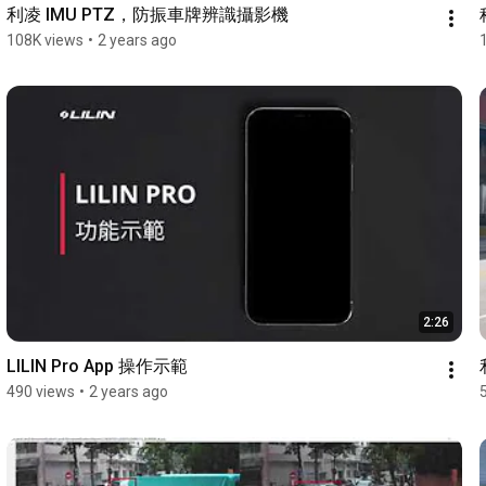
利凌 IMU PTZ，防振車牌辨識攝影機
108K views
•
2 years ago
2:26
LILIN Pro App 操作示範
490 views
•
2 years ago