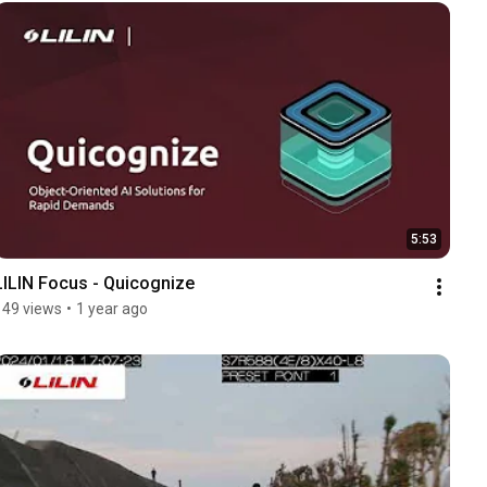
5:53
LILIN Focus - Quicognize
149 views
•
1 year ago