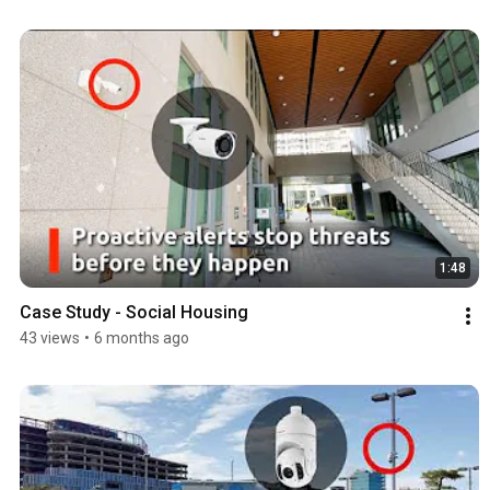
1:48
Case Study - Social Housing
43 views
•
6 months ago