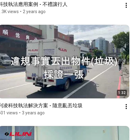
科技執法應用案例 - 不禮讓行人
1.3K views
•
2 years ago
1:32
利凌科技執法解決方案 - 隨意亂丟垃圾
501 views
•
3 years ago