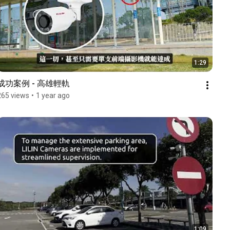
1:29
成功案例 - 高雄輕軌
265 views
•
1 year ago
1:09