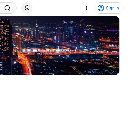
Sign in