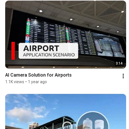
3:14
AI Camera Solution for Airports
1.1K views
•
1 year ago