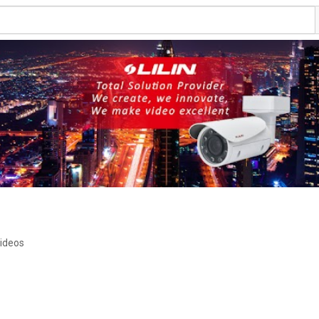
ideos