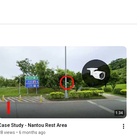
1:34
Case Study - Nantou Rest Area
38 views
•
6 months ago