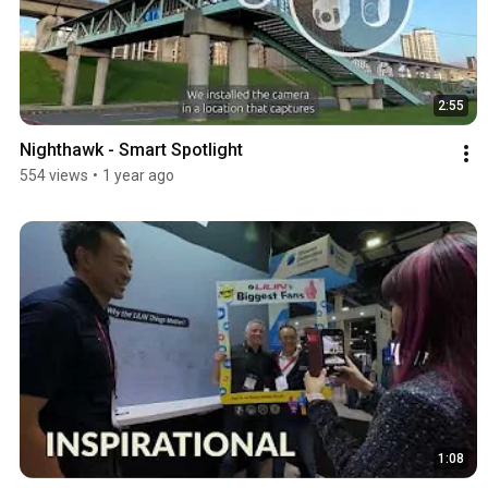
2:55
Nighthawk - Smart Spotlight
554 views
•
1 year ago
1:08