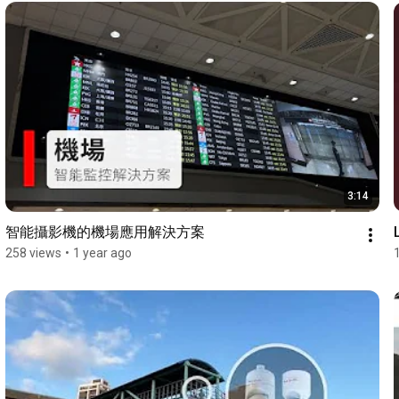
3:14
智能攝影機的機場應用解決方案
258 views
•
1 year ago