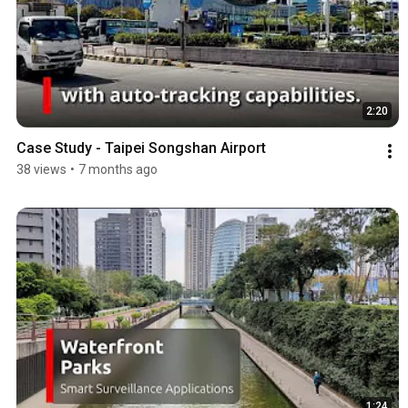
2:20
Case Study - Taipei Songshan Airport
38 views
•
7 months ago
1:24