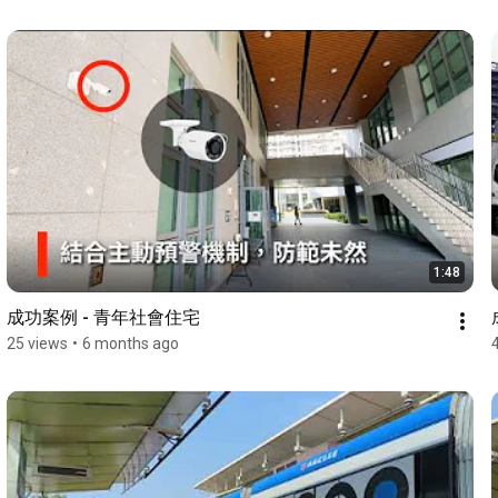
1:48
成功案例 - 青年社會住宅
25 views
•
6 months ago