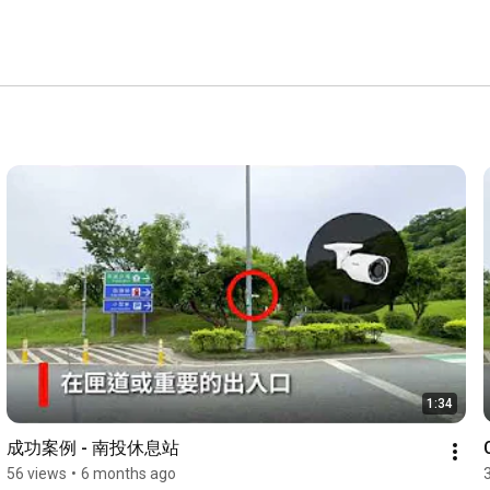
1:34
成功案例 - 南投休息站
56 views
•
6 months ago