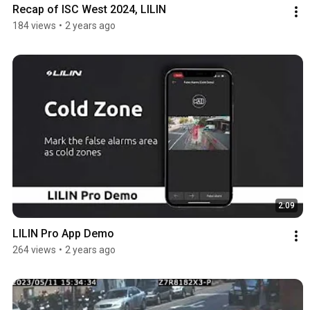
Recap of ISC West 2024, LILIN
184 views
•
2 years ago
2:09
LILIN Pro App Demo
264 views
•
2 years ago