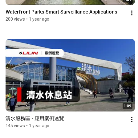
Waterfront Parks Smart Surveillance Applications
200 views
•
1 year ago
1:09
清水服務區 - 應用案例速覽
145 views
•
1 year ago