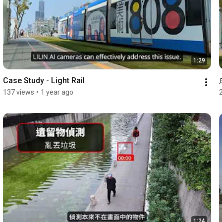
1:29
Case Study - Light Rail
137 views
•
1 year ago
1:24