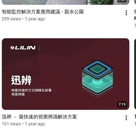
智能監控解決方案應用建議 - 親水公園
299 views
•
1 year ago
7:19
迅辨 － 最快速的視覺辨識解決方案
161 views
•
1 year ago