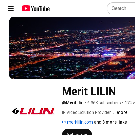
Merit LILIN
@Meritlilin
•
6.36K subscribers
•
174 v
IP Video Solution Provider 
...more
meritlilin.com
and 3 more links
Subscribe