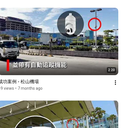
2:20
成功案例 - 松山機場
49 views
•
7 months ago