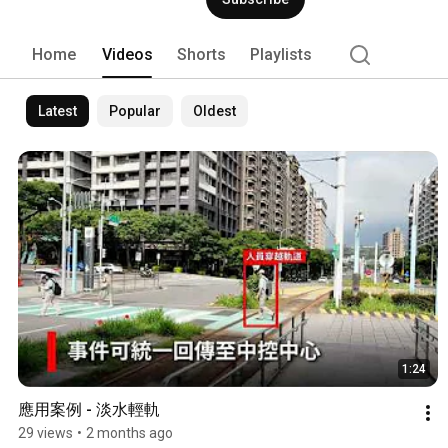
Home
Videos
Shorts
Playlists
Latest
Popular
Oldest
1:24
應用案例 - 淡水輕軌
29 views
•
2 months ago