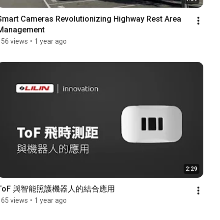
Smart Cameras Revolutionizing Highway Rest Area 
Management
156 views
•
1 year ago
2:29
ToF 與智能照護機器人的結合應用
165 views
•
1 year ago