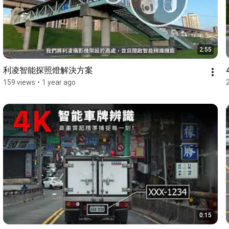
2:55
利凌智能探照燈解決方案
159 views
•
1 year ago
0:15