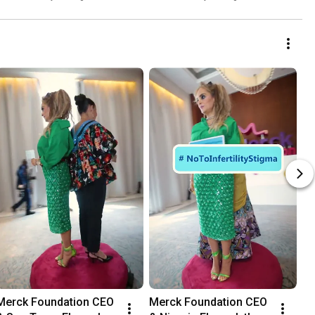
more than a Mother
Fellowship
Merck Foundation CEO 
Merck Foundation CEO 