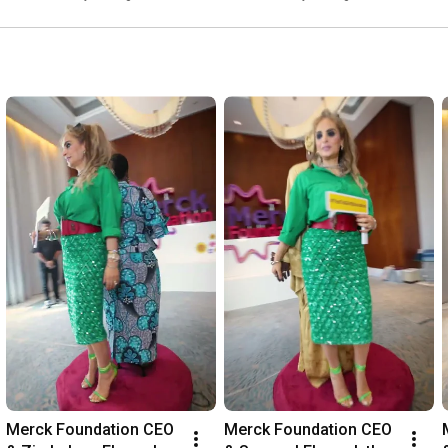
about Coronavirus.
Merck Foundation CEO 
Merck Foundation CEO 