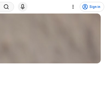
Sign in