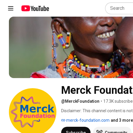
Merck Foundat
@MerckFoundation
•
17.3K subscribe
Disclaimer: This channel content is n
Darmstadt Germany operates in the US
merck-foundation.com
and 3 more 
Sigma in Life Science and EMD Performa
under the Merck trademark. 
Subscribe
Community