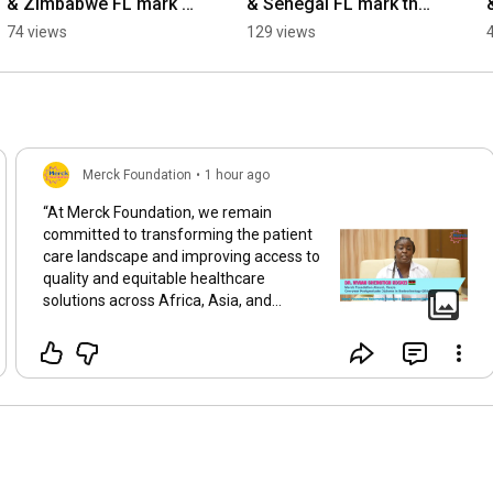
& Zimbabwe FL mark 
& Senegal FL mark the 
the 10th anniversary of 
10th anniversary of 
74 views
129 views
#MoreThanAMother 
#MoreThanAMother 
Movement
Movement
Merck Foundation
•
1 hour ago
“At Merck Foundation, we remain
committed to transforming the patient
care landscape and improving access to
quality and equitable healthcare
solutions across Africa, Asia, and
beyond. The Merck Foundation has
provided more than 2,600 scholarships
for young healthcare providers from 52
countries in 44 critical and underserved
medical specialties. Through these
scholarships, many of our Merck
Foundation alumni are becoming the
first-ever specialists in their respective