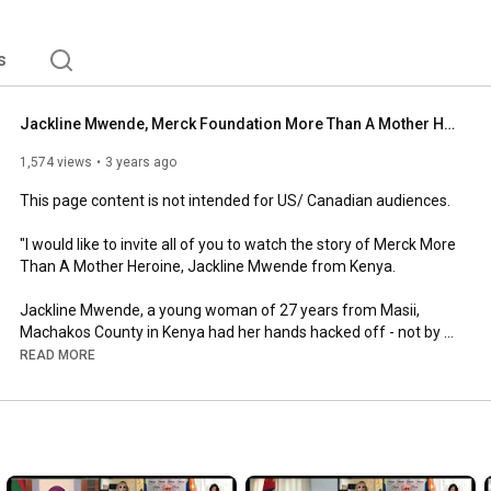
s
Jackline Mwende, Merck Foundation More Than A Mother Heroine from Kenya shares her story - French
1,574 views
3 years ago
This page content is not intended for US/ Canadian audiences.  

"I would like to invite all of you to watch the story of Merck More 
Than A Mother Heroine, Jackline Mwende from Kenya. 

Jackline Mwende, a young woman of 27 years from Masii, 
Machakos County in Kenya had her hands hacked off - not by 
thieves but by her own husband for failing to conceive, even 
READ MORE
though he was the one with fertility problems. Merck 
Foundation aims at empowering infertile women economically 
and socially across Africa.

As the CEO of Merck Foundation and as an African women, I 
am proud that Merck More than a Mother initiative continues to 