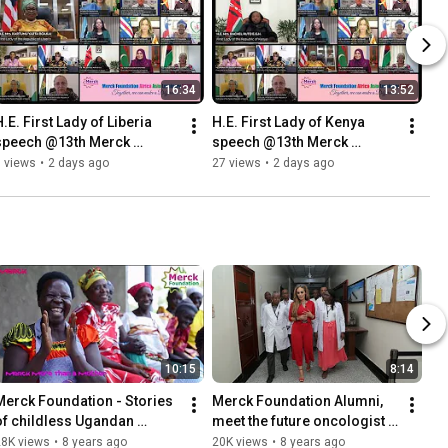
16:34
13:52
.E. First Lady of Liberia 
H.E. First Lady of Kenya 
speech @13th Merck 
speech @13th Merck 
Foundation Africa Asia 
Foundation Africa Asia 
 views
•
2 days ago
27 views
•
2 days ago
Luminary (Online)2026
Luminary (Online)2026
10:15
8:14
Merck Foundation - Stories 
Merck Foundation Alumni, 
of childless Ugandan 
meet the future oncologist 
women after meeting Merck 
of Africa-Oncology 
28K views
•
8 years ago
20K views
•
8 years ago