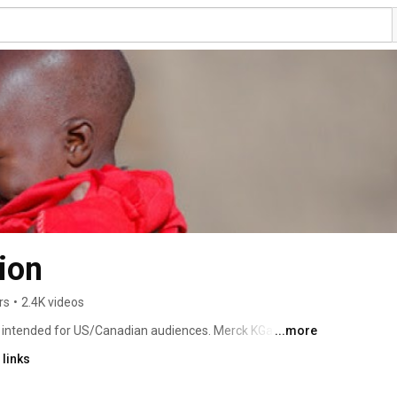
ion
rs
•
2.4K videos
ot intended for US/Canadian audiences. Merck KGaA 
...more
 and Canada as EMD Serono in Healthcare, Millipore 
links
nce Materials. In the rest of the world, we operate 