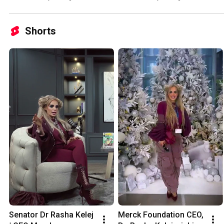
Nkurunziza
Mother Ambassador
Shorts
Senator Dr Rasha Kelej 
Merck Foundation CEO, 