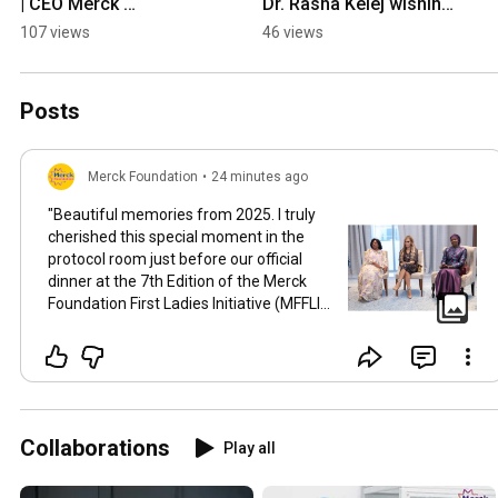
| CEO Merck 
Dr. Rasha Kelej wishing 
Foundation | 
Merry Christmas 2025
107 views
46 views
Womenpreneur 
Visionary Voices Ep 07 
| Passion
Posts
Merck Foundation
•
24 minutes ago
"Beautiful memories from 2025. I truly
cherished this special moment in the
protocol room just before our official
dinner at the 7th Edition of the Merck
Foundation First Ladies Initiative (MFFLI)
Summit 2025 in Dubai. Surrounded by
Their Excellencies, the First Ladies of
Africa and Asia, there was such a warm
sense of unity, grace, and shared
purpose in the room. We took a quiet
pause before an evening of heartfelt
Collaborations
Play all
conversations, celebration, and
reflection on the impactful work we are