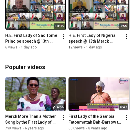
10:35
7:55
H.E. First Lady of Sao Tome 
H.E. First Lady of Nigeria 
Principe speech @13th 
speech @ 13th Merck 
Merck Foundation Africa 
Foundation Africa Asia 
6 views
•
1 day ago
12 views
•
1 day ago
Asia Luminary (Online)2026
Luminary (Online) 2026
Popular videos
4:56
6:47
Merck More Than a Mother 
First Lady of the Gambia 
Song by the First Lady of 
Fatoumattah Bah-Barrow to 
Burundi H.E. Denise 
be Merck more than a 
79K views
•
6 years ago
50K views
•
8 years ago