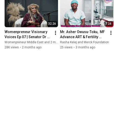
doing together. Moments like these
remind me that behind every powerful
initiative is a bond of trust and
sisterhood — and I’m so proud to walk
this journey with each of them." Dr.
32:26
7:24
Rasha Kelej CEO, Merck Foundation
President, Merck Foundation First Ladies
Womenpreneur Visionary 
Mr. Asher Owusu-Toku,  MF 
Initiative (MFFLI
Voices Ep 07 | Senator Dr 
Advance ART & Fertility 
Rasha Kelej | CEO of Merck 
Specialist Scholarship 
Womenpreneur Middle East and 2 more
Rasha Kelej and Merck Foundation
Foundation
Alumni,Ghana- Success 
28K views
•
2 months ago
25 views
•
3 months ago
Story