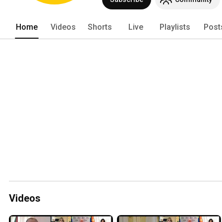
Home
Videos
Shorts
Live
Playlists
Post
Videos