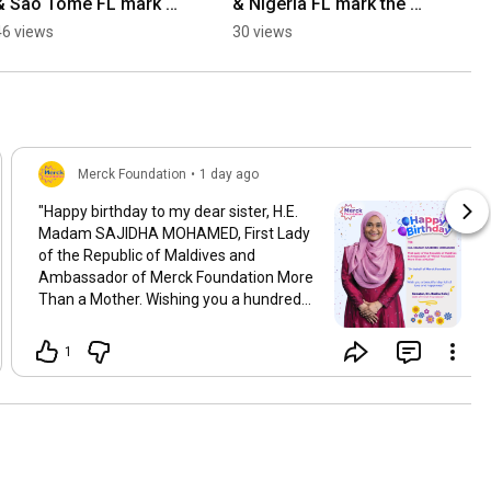
& Sao Tome FL mark 
& Nigeria FL mark the 
the 10th anniversary of 
10th anniversary of 
46 views
30 views
#MoreThanAMother 
#MoreThanAMother 
Movement
Movement
Merck Foundation
•
1 day ago
"Happy birthday to my dear sister, H.E.
Madam SAJIDHA MOHAMED, First Lady
of the Republic of Maldives and
Ambassador of Merck Foundation More
Than a Mother. Wishing you a hundred
years of health, love, and success. Enjoy
the day with your family and friends."
1
Your sister, Dr. Rasha Kelej CEO Merck
Foundation President of Merck
Foundation More Than a Mother