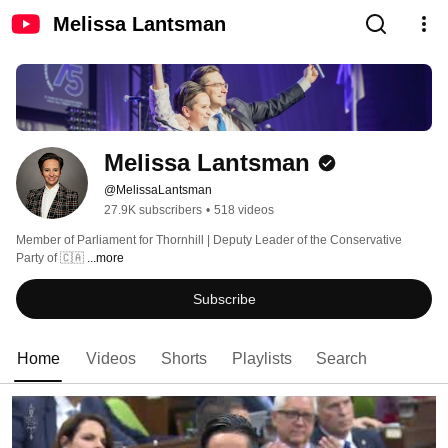
Melissa Lantsman
Melissa Lantsman
@MelissaLantsman
27.9K subscribers
•
518 videos
Member of Parliament for Thornhill | Deputy Leader of the Conservative 
Party of 🇨🇦 
...more
Subscribe
Home
Videos
Shorts
Playlists
Search