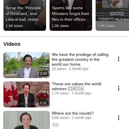
Scrap the ‘Principle 
Seems like some 
of Restraint,’ end 
Ministers forgot their 
Liberal bail, restore 
files in their offices…
??????? #cdnpol
safe streets.
1.4K views
1.9K views
1.9K views
Videos
We have the privilege of calling
the greatest country in the
world our home.
2K views
1 month ago
2:49
These are values the world
admires 🇨🇦🇨🇦
1.7K views
1 month ago
0:31
Where are the results?
9.9K views
1 month ago
CC