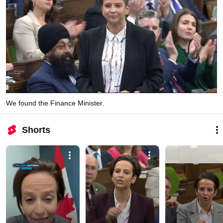
We found the Finance Minister.
Shorts