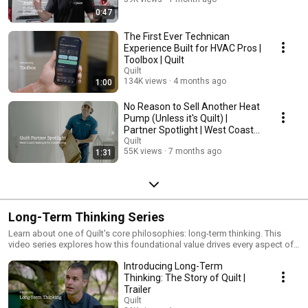
0:47
The First Ever Technican
Experience Built for HVAC Pros |
Toolbox | Quilt
Quilt
134K views
4 months ago
1:00
No Reason to Sell Another Heat
Pump (Unless it's Quilt) |
Partner Spotlight | West Coast
Heating&AC
Quilt
55K views
7 months ago
1:31
Long-Term Thinking Series
Learn about one of Quilt's core philosophies: long-term thinking. This
video series explores how this foundational value drives every aspect of
our work, from our initial vision to the development of the world's most
Introducing Long-Term
efficient heat pump. Discover how we prioritize thoughtful design,
unparalleled comfort, and a seamless user experience, all while
Thinking: The Story of Quilt |
minimizing our environmental impact. See how our dedication to long-
Trailer
term thinking and impact shapes our decisions, ensuring a future where
Quilt