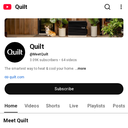
Quilt
Quilt
@MeetQuilt
3.09K subscribers
•
64 videos
The smartest way to heat & cool your home. 
...more
quilt.com
Subscribe
Home
Videos
Shorts
Live
Playlists
Posts
Meet Quilt