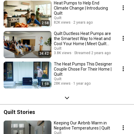
Heat Pumps to Help End
Climate Change | Introducing
Quilt
Quilt
82K views
2 years ago
2:58
Quilt Ductless Heat Pumps are
the Smartest Way to Heat and
Cool Your Home | Meet Quilt
Launch
Quilt
3.8K views
Streamed 2 years ago
34:42
The Heat Pumps This Designer
Couple Chose For Their Home |
Quilt
Quilt
28K views
1 year ago
1:59
Quilt Stories
Keeping Our Airbnb Warm in
Negative Temperatures | Quilt
Quilt