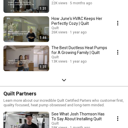
22K views
5 months ago
1:31
How June's HVAC Keeps Her
Perfectly Cozy | Quilt
Quilt
26K views
1 year ago
1:46
The Best Ductless Heat Pumps
for A Growing Family | Quilt
Quilt
13K views
1 year ago
1:31
Quilt Partners
Learn more about our incredible Quilt Certified Parters who customer first,
quality focused, heat pump obsessed and long-term minded.
See What Josh Thomson Has
To Say About Installing Quilt
Quilt
59K views
1 month ago