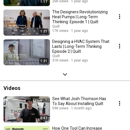
homes are both sustainable and comfortable.
26K views
1 year ago
1:17
The Designers Revolutionizing
Heat Pumps | Long-Term
Thinking: Episode 1 | Quilt
Quilt
17K views
1 year ago
1:31
Designing a HVAC System That
Lasts | Long-Term Thinking:
Episode 2 | Quilt
Quilt
31K views
1 year ago
1:31
Videos
See What Josh Thomson Has
To Say About Installing Quilt
59K views
1 month ago
0:47
How One Tool Can Increase