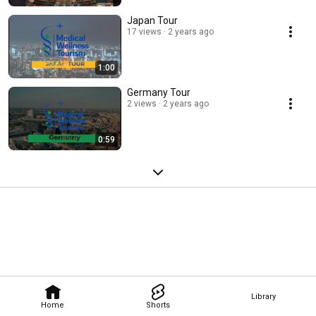
Japan Tour
17 views
2 years ago
1:00
Germany Tour
2 views
2 years ago
0:59
Library
Home
Shorts