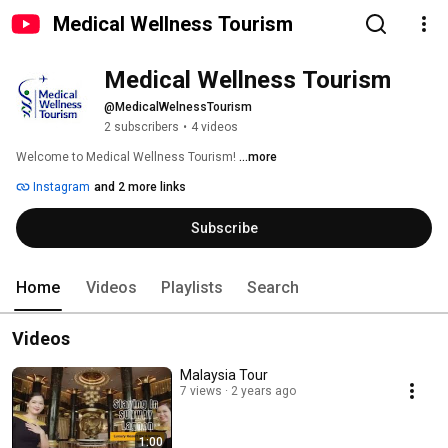
Medical Wellness Tourism
Medical Wellness Tourism
@MedicalWelnessTourism
2 subscribers
•
4 videos
Welcome to Medical Wellness Tourism! 
...more
Instagram
and 2 more links
Subscribe
Home
Videos
Playlists
Search
Videos
Malaysia Tour
7 views
2 years ago
1:00