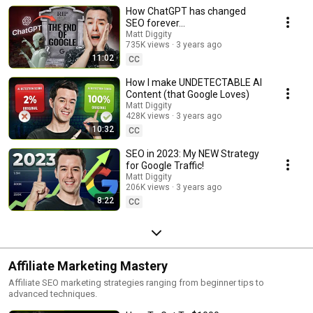
How ChatGPT has changed
SEO forever…
Matt Diggity
735K views
3 years ago
11:02
CC
How I make UNDETECTABLE AI
Content (that Google Loves)
Matt Diggity
428K views
3 years ago
10:32
CC
SEO in 2023: My NEW Strategy
for Google Traffic!
Matt Diggity
206K views
3 years ago
8:22
CC
Affiliate Marketing Mastery
Affiliate SEO marketing strategies ranging from beginner tips to
advanced techniques.