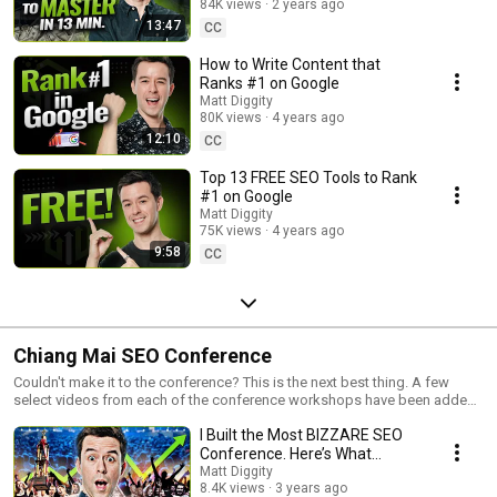
84K views
2 years ago
13:47
CC
How to Write Content that
Ranks #1 on Google
Matt Diggity
80K views
4 years ago
12:10
CC
Top 13 FREE SEO Tools to Rank
#1 on Google
Matt Diggity
75K views
4 years ago
9:58
CC
Chiang Mai SEO Conference
Couldn't make it to the conference? This is the next best thing. A few
select videos from each of the conference workshops have been added
here for your viewing pleasure.
I Built the Most BIZZARE SEO
Conference. Here’s What
Happened…
Matt Diggity
8.4K views
3 years ago