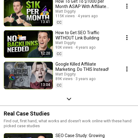
How To Get To $1000 per
Month ASAP With Affiliate
Marketing
Matt Diggity
115K views
4 years ago
13:41
CC
How to Get SEO Traffic
WITHOUT Link Building
Matt Diggity
93K views
4 years ago
12:20
CC
Google Killed Affiliate
Marketing. Do THIS Instead!
Matt Diggity
89K views
3 years ago
13:04
CC
Real Case Studies
Find out, first hand, what works and doesn't work online with these hand
picked case studies
SEO Case Study: Growing