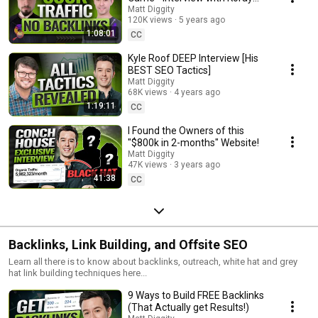
Tugberk
Matt Diggity
120K views
5 years ago
1:08:01
CC
Kyle Roof DEEP Interview [His
BEST SEO Tactics]
Matt Diggity
68K views
4 years ago
1:19:11
CC
I Found the Owners of this
"$800k in 2-months" Website!
Matt Diggity
47K views
3 years ago
41:38
CC
Backlinks, Link Building, and Offsite SEO
Learn all there is to know about backlinks, outreach, white hat and grey
hat link building techniques here...
9 Ways to Build FREE Backlinks
(That Actually get Results!)