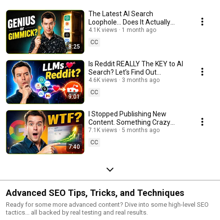
The Latest AI Search
Loophole… Does It Actually
Work?
4.1K views
1 month ago
CC
8:25
Is Reddit REALLY The KEY to AI
Search? Let’s Find Out…
4.6K views
3 months ago
CC
9:01
I Stopped Publishing New
Content. Something Crazy
Happened…
7.1K views
5 months ago
CC
7:40
Advanced SEO Tips, Tricks, and Techniques
Ready for some more advanced content? Dive into some high-level SEO
tactics... all backed by real testing and real results.