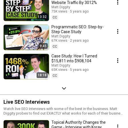
Website Traffic By 3012%
Matt Diggity
75K views
5 years ago
13:32
CC
Programmatic SEO: Step-by-
Step Case Study
Matt Diggity
67K views
2 years ago
9:45
CC
Case Study: How I Turned
$15,811 into $908,104
Matt Diggity
65K views
5 years ago
18:18
CC
Live SEO Interviews
Watch live SEO Interviews with some of the best in the business. Matt
Diggity probes to find out EXACTLY what works for each of their business
models.
Topical Authority Changes the
Game - Interview with Koray