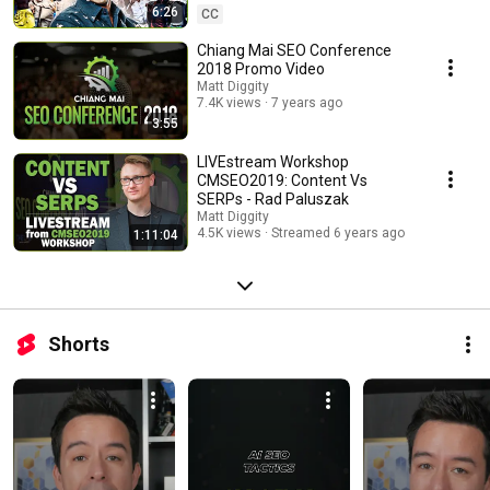
6:26
CC
Chiang Mai SEO Conference
2018 Promo Video
Matt Diggity
7.4K views
7 years ago
3:55
LIVEstream Workshop
CMSEO2019: Content Vs
SERPs - Rad Paluszak
Matt Diggity
4.5K views
Streamed 6 years ago
1:11:04
Shorts