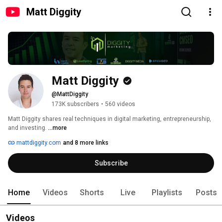
Matt Diggity
Matt Diggity
@MattDiggity
173K subscribers
•
560 videos
Matt Diggity shares real techniques in digital marketing, entrepreneurship, 
and investing. 
...more
mattdiggity.com
and 8 more links
Subscribe
Home
Videos
Shorts
Live
Playlists
Posts
Videos