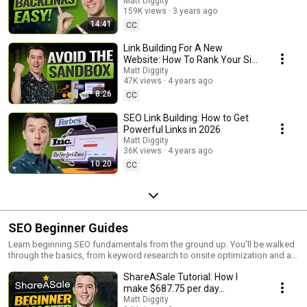
Matt Diggity
159K views
3 years ago
14:41
CC
Link Building For A New
Website: How To Rank Your Site
In Less Than A Month
Matt Diggity
47K views
4 years ago
8:26
CC
SEO Link Building: How to Get
Powerful Links in 2026
Matt Diggity
36K views
4 years ago
10:20
CC
SEO Beginner Guides
Learn beginning SEO fundamentals from the ground up. You'll be walked
through the basics, from keyword research to onsite optimization and all
the way to link building.
ShareASale Tutorial: How I
make $687.75 per day...
Matt Diggity