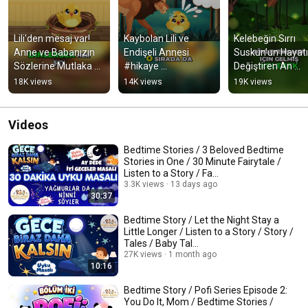
Lili'den mesaj var! 
Kaybolan Lili ve 
Kelebeğin Sırrı  
Anne ve Babanızın 
Endişeli Annesi 
Suskun’un Hayatın
Sözlerine Mutlaka 
#hikaye 
Değiştiren An 
Kulak 
#hikayedinle 
#hikayedinle 
18K views
14K views
19K views
Verin!#hikayedinle 
#hikayeler 
#masallar 
#hikayeler  #hikaye
#masaldinle #masal 
#uykumasalları 
#uykumasalları
#masaldinle
Videos
Bedtime Stories / 3 Beloved Bedtime
Stories in One / 30 Minute Fairytale /
Listen to a Story / Fa...
3.3K views
13 days ago
30:37
Bedtime Story / Let the Night Stay a
Little Longer / Listen to a Story / Story /
Tales / Baby Tal...
27K views
1 month ago
10:16
Bedtime Story / Pofi Series Episode 2:
You Do It, Mom / Bedtime Stories /