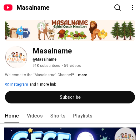
Masalname
Masalname
@Masalname
91K subscribers
•
59 videos
Welcome to the "Masalname" Channel!* 
...more
Instagram
and 1 more link
Subscribe
Home
Videos
Shorts
Playlists