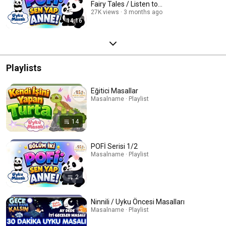
Fairy Tales / Listen to...
27K views
3 months ago
14:16
Playlists
Eğitici Masallar
Masalname · Playlist
14
POFİ Serisi 1/2
Masalname · Playlist
2
Ninnili / Uyku Öncesi Masalları
Masalname · Playlist