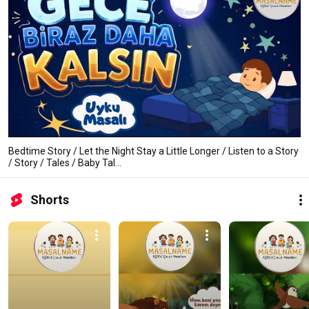
Bedtime Story / Let the Night Stay a Little Longer / Listen to a Story
/ Story / Tales / Baby Tal...
Shorts