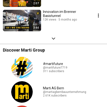
2:07
Innovation im Brenner
Basistunnel
12K views
5 months ago
3:44
Discover Marti Group
#martifuture
@martifuture7719
311 subscribers
Marti AG Bern
@martiagbernbauunternehmung
2.61K subscribers