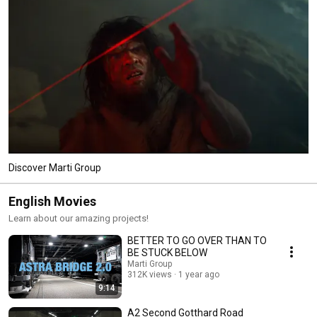
Discover Marti Group
English Movies
Learn about our amazing projects!
BETTER TO GO OVER THAN TO
BE STUCK BELOW
Marti Group
312K views
1 year ago
9:14
A2 Second Gotthard Road