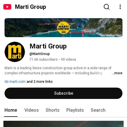
Marti Group
Marti Group
@MartiGroup
71.6K subscribers
•
90 videos
Marti is a leading Swiss construction group active in a wide range of 
complex infrastructure projects worldwide — including building 
...more
construction, transportation, hydroelectric power, and environmental 
marti.com
and 2 more links
engineering. The company operates as a general contractor, lead partner in 
multinational joint ventures, specialized subcontractor, and manufacturer 
Subscribe
of tunnel construction equipment. 
Home
Videos
Shorts
Playlists
Search