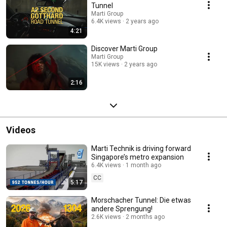
Tunnel
Marti Group
6.4K views
2 years ago
4:21
Discover Marti Group
Marti Group
15K views
2 years ago
2:16
Videos
Marti Technik is driving forward
Singapore’s metro expansion
6.4K views
1 month ago
CC
5:17
Morschacher Tunnel: Die etwas
andere Sprengung!
2.6K views
2 months ago