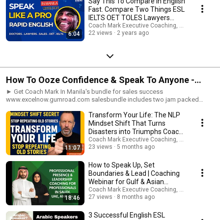
Say This To Compare In English
Telegram: www.expertinfluencepro.com LEGAL: My programs, videos,
Fast. Compare Two Things ESL
audios, articles and seminars are for entertainment / coaching support
IELTS OET TOLES Lawyers
purposes only! Any earnings or income representations are only
Doctors Sales
Coach Mark Executive Coaching, Coms & AI Saf
aspirational statements of your earning potential. There is no guarantee
22 views
2 years ago
that you’ll receive the same results or any results. As with anything in life
6:04
results depend entirely on your work ethic, experience, etc. There is a risk
with any business. I am neither a financial advisor, medical or legal expert
and nothing I share should be considered legal, financial or medical
advice. Please carry out your own due diligence. Any links you might click
could be affiliate links, therefore, please assume that I might receive a
How To Ooze Confidence & Speak To Anyone -
commission if you take an action. This costs you nothing - I receive this
commission from the affiliate provider. By engaging with me, my site,
public Speaking Confidence #Shorts
► Get Coach Mark In Manila's bundle for sales success
content elsewhere or other links to third parties you agree to these terms
www.excelnow.gumroad.com salesbundle includes two jam packed
and hold Coach Mark In Manila and all other sub trading names free of
ebooks 'Selling to the western mind' and 'How to close sales faster using
any liability.
Transform Your Life: The NLP
the power of words', plus a 15 minute guided audio visual imagery MP3
To increase your speaking confidence ►Get Coach Mark in Manila's
Mindset Shift That Turns
complete audio and ebook guide to resume, job application and
Disasters into Triumphs Coach
interview success in just 7 days:
Mark In Manila
Coach Mark Executive Coaching, Coms & AI Saf
www.excelnow.gumroad.com/l/LandYourDreamJobGuaranteed ►Book
23 views
5 months ago
11:07
your 30 minute FREE Zoom Consultation www.expertinfluencepro.com
#coachmarkinmanila #英語ネイティブコーチング
How to Speak Up, Set
#englishasaforeignlanguage ►ビジネス英語, 英語コーチング, 私の専門
Boundaries & Lead | Coaching
は日本人学生のコーチングと指導です。 10代から60代まで、男性も女性
Webinar for Gulf & Asian
も、社会人も新卒も含め、幅広い年齢層の方が働いています。 今すぐセ
Professionals Vision 2030
Coach Mark Executive Coaching, Coms & AI Saf
ッションを予約して、私たちがあなたの英語をどのように変えることが
27 views
8 months ago
18:46
できるかを確認してください Get personalized and tailored coaching
support for every scenario: www.expertinfluencepro.com Book your 30
3 Successful English ESL
minute FREE Zoom Consultation www.expertinfluencepro.com