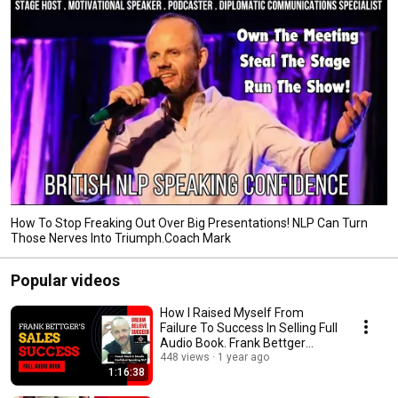
How To Stop Freaking Out Over Big Presentations! NLP Can Turn
Those Nerves Into Triumph.Coach Mark
Popular videos
How I Raised Myself From
Failure To Success In Selling Full
Audio Book. Frank Bettger
Sales Training
448 views
1 year ago
1:16:38