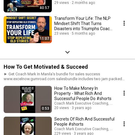
Safety
29 views
2 months ago
40:57
Transform Your Life: The NLP
Mindset Shift That Turns
Disasters into Triumphs Coach
Mark In Manila
23 views
5 months ago
11:07
How To Get Motivated & Succeed
► Get Coach Mark In Manila's bundle for sales success
www.excelnow.gumroad.com salesbundle includes two jam packed
ebooks 'Selling to the western mind' and 'How to close sales faster using
How To Make Money In
the power of words', plus a 15 minute guided audio visual imagery MP3
To increase your speaking confidence ►Get Coach Mark in Manila's
Property - What Rich And
complete audio and ebook guide to resume, job application and
Successful People Do #shorts
interview success in just 7 days:
Coach Mark Executive Coaching, Coms & AI Saf
www.excelnow.gumroad.com/l/LandYourDreamJobGuaranteed ►Book
20 views
3 years ago
0:53
your 30 minute FREE Zoom Consultation www.expertinfluencepro.com
#coachmarkinmanila #英語ネイティブコーチング
Secrets Of Rich And Successful
#englishasaforeignlanguage ►ビジネス英語, 英語コーチング, 私の専門
People #shorts
は日本人学生のコーチングと指導です。 10代から60代まで、男性も女性
Coach Mark Executive Coaching, Coms & AI Saf
も、社会人も新卒も含め、幅広い年齢層の方が働いています。 今すぐセ
229 views
3 years ago