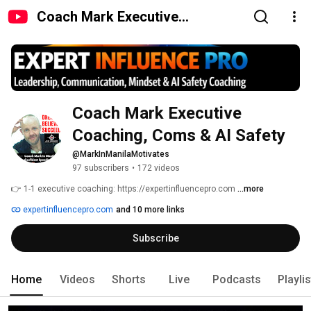
Coach Mark Executive
Coaching, Coms & AI Safety
Coach Mark Executive 
Coaching, Coms & AI Safety
@MarkInManilaMotivates
97 subscribers
•
172 videos
👉 1-1 executive coaching: https://expertinfluencepro.com 
...more
expertinfluencepro.com
and 10 more links
Subscribe
Home
Videos
Shorts
Live
Podcasts
Playli