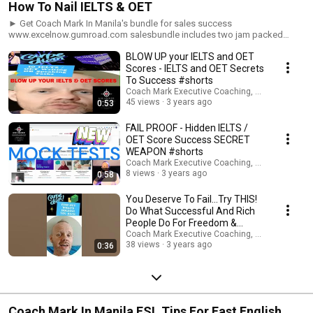
How To Nail IELTS & OET
► Get Coach Mark In Manila's bundle for sales success
www.excelnow.gumroad.com salesbundle includes two jam packed
ebooks 'Selling to the western mind' and 'How to close sales faster using
BLOW UP your IELTS and OET
the power of words', plus a 15 minute guided audio visual imagery MP3
To increase your speaking confidence ►Get Coach Mark in Manila's
Scores - IELTS and OET Secrets
complete audio and ebook guide to resume, job application and
To Success #shorts
interview success in just 7 days:
Coach Mark Executive Coaching, Coms & AI Saf
www.excelnow.gumroad.com/l/LandYourDreamJobGuaranteed ►Book
45 views
3 years ago
0:53
your 30 minute FREE Zoom Consultation www.expertinfluencepro.com
#coachmarkinmanila #英語ネイティブコーチング
FAIL PROOF - Hidden IELTS /
#englishasaforeignlanguage ►ビジネス英語, 英語コーチング, 私の専門
OET Score Success SECRET
は日本人学生のコーチングと指導です。 10代から60代まで、男性も女性
WEAPON #shorts
も、社会人も新卒も含め、幅広い年齢層の方が働いています。 今すぐセ
Coach Mark Executive Coaching, Coms & AI Saf
ッションを予約して、私たちがあなたの英語をどのように変えることが
8 views
3 years ago
0:58
できるかを確認してください Get personalized and tailored coaching
support for every scenario: www.expertinfluencepro.com Book your 30
You Deserve To Fail...Try THIS!
minute FREE Zoom Consultation www.expertinfluencepro.com
Do What Successful And Rich
#coachmarkinmanila #英語ネイティブコーチング
People Do For Freedom &
#englishasaforeignlanguage ►ビジネス英語, 英語コーチング, 私の専門
Success #shorts
Coach Mark Executive Coaching, Coms & AI Saf
は日本人学生のコーチングと指導です。 10代から60代まで、男性も女性
38 views
3 years ago
0:36
も、社会人も新卒も含め、幅広い年齢層の方が働いています。 今すぐセ
ッションを予約して、私たちがあなたの英語をどのように変えることが
できるかを確認してください ►私の専門はビジネス英語のコーチングと
指導です。これまでに10代から60代まで、社会人、新卒の方々を始め、
幅広い年齢層の方の指導を行ってきました。 以下のリンクよりトライア
ルレッスンを予約し、是非大手の英会話スクールとは一味違うオーダメ
Coach Mark In Manila ESL Tips For Fast English