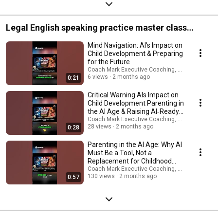
Legal English speaking practice master class
programs.
Mind Navigation: AI’s Impact on
Child Development & Preparing
for the Future
Coach Mark Executive Coaching, Coms & AI Saf
6 views
2 months ago
0:21
Critical Warning AIs Impact on
Child Development Parenting in
the AI Age & Raising AI‑Ready
Children
Coach Mark Executive Coaching, Coms & AI Saf
28 views
2 months ago
0:28
Parenting in the AI Age: Why AI
Must Be a Tool, Not a
Replacement for Childhood
Creativity
Coach Mark Executive Coaching, Coms & AI Saf
130 views
2 months ago
0:57