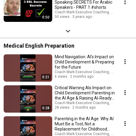
Speaking SECRETS For Arabic
#coachmarkinmanila #英語ネイティブコーチング
Speakers - PART 1 #shorts
#englishasaforeignlanguage ►ビジネス英語, 英語コーチング, 私の専門
Coach Mark Executive Coaching, Coms & AI Saf
は日本人学生のコーチングと指導です。 10代から60代まで、男性も女性
50 views
3 years ago
0:50
も、社会人も新卒も含め、幅広い年齢層の方が働いています。 今すぐセ
ッションを予約して、私たちがあなたの英語をどのように変えることが
できるかを確認してください ►私の専門はビジネス英語のコーチングと
指導です。これまでに10代から60代まで、社会人、新卒の方々を始め、
幅広い年齢層の方の指導を行ってきました。 以下のリンクよりトライア
ルレッスンを予約し、是非大手の英会話スクールとは一味違うオーダメ
Medical English Preparation
イドのプライベートコーチングを実感してください！ ► Book 30 min
FREE Zoom Consult ► Zoom トライアルレッスン (30分) のご予約はこち
らから！ www.expertinfluencepro.com I'm Coach Mark In Manila. ESL
Mind Navigation: AI’s Impact on
English, Career, Business & Public Speaking Confidence Coach - Book 1-1
Child Development & Preparing
Coaching:www.expertinfluencepro.com ► WELCOME TO MY WORLD! My
for the Future
name is Coach Mark In Manila. I am a British NLP led mindset and
Coach Mark Executive Coaching, Coms & AI Saf
quantum attraction coach, marketeer, thought-leader, published writer,
6 views
2 months ago
0:21
pod-caster, YouTuber, motivational speaker, ESL, career, wealth and
immigration coach, multi-company director and your best friend! I am
Critical Warning AIs Impact on
here to help as many people worldwide gain the money, health, love,
Child Development Parenting in
career, joy and freedom you deserve. I upload new videos every week
the AI Age & Raising AI‑Ready
about: ➜ How to Make Money Online ➜ Property Investments ➜ Personal
Children
Coach Mark Executive Coaching, Coms & AI Saf
Health & Fitness ➜Business Creation & Entrepreneurship ➜ Growing
28 views
2 months ago
0:28
Trends ➜ Social Media Growth ➜ Self Improvement / ESL English /
Immigration For Career / Wealth Mindset Need my help? I'm available on
Parenting in the AI Age: Why AI
Telegram: www.expertinfluencepro.com LEGAL: My programs, videos,
Must Be a Tool, Not a
audios, articles and seminars are for entertainment / coaching support
Replacement for Childhood
purposes only! Any earnings or income representations are only
Creativity
Coach Mark Executive Coaching, Coms & AI Saf
aspirational statements of your earning potential. There is no guarantee