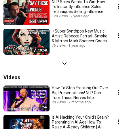
NLP Sales Words To Win: How
To Instantly Influence Sales
Techniques Selling Influence
Sales Training
120 views
2 years ago
14:40
⭐Super Synthpop New Music
Artist: Rebecca Ferrari- Smoke
& Mirrors Mark Spencer Coach
Mark in Manila
76 views
1 year ago
19:58
Videos
How To Stop Freaking Out Over
Big Presentations! NLP Can
Turn Those Nerves Into
Triumph.Coach Mark
20 views
2 months ago
1:54
Is AI Hacking Your Child’s Brain?
Parenting In AI Age How To
Raise AI‑Ready Children | AI