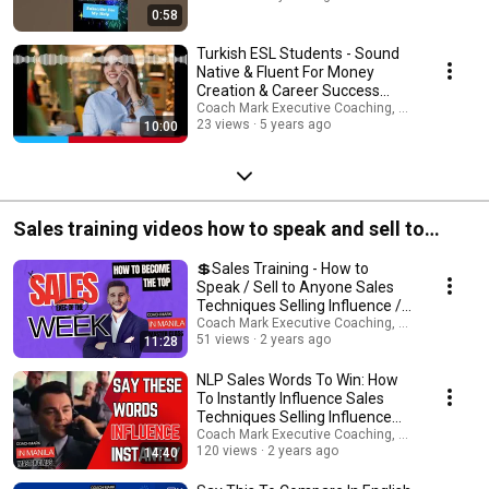
ッションを予約して、私たちがあなたの英語をどのように変えることが
0:58
できるかを確認してください Get personalized and tailored coaching
support for every scenario: www.expertinfluencepro.com Book your 30
Turkish ESL Students - Sound
minute FREE Zoom Consultation www.expertinfluencepro.com
Native & Fluent For Money
#coachmarkinmanila #英語ネイティブコーチング
Creation & Career Success
#englishasaforeignlanguage ►ビジネス英語, 英語コーチング, 私の専門
Now!
Coach Mark Executive Coaching, Coms & AI Saf
は日本人学生のコーチングと指導です。 10代から60代まで、男性も女性
23 views
5 years ago
10:00
も、社会人も新卒も含め、幅広い年齢層の方が働いています。 今すぐセ
ッションを予約して、私たちがあなたの英語をどのように変えることが
できるかを確認してください ►私の専門はビジネス英語のコーチングと
指導です。これまでに10代から60代まで、社会人、新卒の方々を始め、
幅広い年齢層の方の指導を行ってきました。 以下のリンクよりトライア
ルレッスンを予約し、是非大手の英会話スクールとは一味違うオーダメ
Sales training videos how to speak and sell to
イドのプライベートコーチングを実感してください！ ► Book 30 min
FREE Zoom Consult ► Zoom トライアルレッスン (30分) のご予約はこち
anyone.
らから！ www.expertinfluencepro.com I'm Coach Mark In Manila. ESL
💲Sales Training - How to
English, Career, Business & Public Speaking Confidence Coach - Book 1-1
Speak / Sell to Anyone Sales
Coaching:www.expertinfluencepro.com ► WELCOME TO MY WORLD! My
Techniques Selling Influence /
name is Coach Mark In Manila. I am a British NLP led mindset and
Sales Training
Coach Mark Executive Coaching, Coms & AI Saf
quantum attraction coach, marketeer, thought-leader, published writer,
51 views
2 years ago
11:28
pod-caster, YouTuber, motivational speaker, ESL, career, wealth and
immigration coach, multi-company director and your best friend! I am
NLP Sales Words To Win: How
here to help as many people worldwide gain the money, health, love,
To Instantly Influence Sales
career, joy and freedom you deserve. I upload new videos every week
Techniques Selling Influence
about: ➜ How to Make Money Online ➜ Property Investments ➜ Personal
Sales Training
Coach Mark Executive Coaching, Coms & AI Saf
Health & Fitness ➜Business Creation & Entrepreneurship ➜ Growing
120 views
2 years ago
14:40
Trends ➜ Social Media Growth ➜ Self Improvement / ESL English /
Immigration For Career / Wealth Mindset Need my help? I'm available on