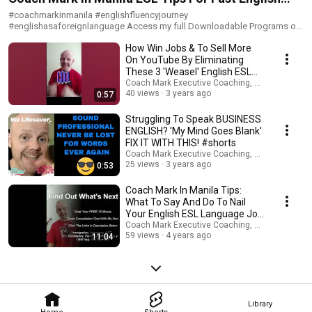
イドのプライベートコーチングを実感してください！ ► Book 30 min
FREE Zoom Consult ► Zoom トライアルレッスン (30分) のご予約はこち
#englishasaforeignlanguage Success
#coachmarkinmanila #englishfluencyjourney
らから！ www.expertinfluencepro.com I'm Coach Mark In Manila. ESL
#englishasaforeignlanguage Access my full Downloadable Programs or
English, Career, Business & Public Speaking Confidence Coach - Book 1-1
book 1-1 English confidence, career, interview and pronunciation
Coaching:www.expertinfluencepro.com ► WELCOME TO MY WORLD! My
How Win Jobs & To Sell More
coaching here - free 30 minute Zoom session:
name is Coach Mark In Manila. I am a British NLP led mindset and
https://www.expertinfluencepro.com Unlock the secrets you've never
On YouTube By Eliminating
quantum attraction coach, marketeer, thought-leader, published writer,
been taught by those who know how to create the ESL fluency,
These 3 'Weasel' English ESL
pod-caster, YouTuber, motivational speaker, ESL, career, wealth and
confidence, wealth, freedom, health and happiness you deserve Deep
Words #shorts
Coach Mark Executive Coaching, Coms & AI Saf
immigration coach, multi-company director and your best friend! I am
One-to-One NLP and Quantum Law Of Attraction ESL Advanced Business
40 views
3 years ago
0:57
here to help as many people worldwide gain the money, health, love,
English Coaching - 3 or 6 months of LIVE 55 minute Zoom sessions (all
career, joy and freedom you deserve. I upload new videos every week
time-zones) with me twice weekly. Together we laser-focus on key areas
Struggling To Speak BUSINESS
about: ➜ How to Make Money Online ➜ Property Investments ➜ Personal
of your life you wish to completely change beyond all recognition.
ENGLISH? 'My Mind Goes Blank'
Health & Fitness ➜Business Creation & Entrepreneurship ➜ Growing
Excellent for: Wealth Creation, Health, Relationships, Career, Immigration,
FIX IT WITH THIS! #shorts
Trends ➜ Social Media Growth ➜ Self Improvement / ESL English /
Business-Start Ups, ESL Advanced Business English Fluency, Public
Coach Mark Executive Coaching, Coms & AI Saf
Immigration For Career / Wealth Mindset Need my help? I'm available on
Speaking Confidence. Limited Availability. Book Your FREE 30 Minute
25 views
3 years ago
0:53
Telegram: www.expertinfluencepro.com LEGAL: My programs, videos,
Zoom Consultation Call To See If We Resonate:
audios, articles and seminars are for entertainment / coaching support
https://www.expertinfluencepro.com Group NLP and Quantum Law Of
Coach Mark In Manila Tips:
purposes only! Any earnings or income representations are only
Assumption Coaching Quest - 3 month LIVE 55 minute weekly small
aspirational statements of your earning potential. There is no guarantee
What To Say And Do To Nail
Group Zoom Program (3 attendees max all time-zones). Join with 2 like-
that you’ll receive the same results or any results. As with anything in life
Your English ESL Language Job
minded others and myself to explore and practice the concepts of NLP
results depend entirely on your work ethic, experience, etc. There is a risk
Interview
Coach Mark Executive Coaching, Coms & AI Saf
Quantum Attraction. The additional power of working in a group should
with any business. I am neither a financial advisor, medical or legal expert
59 views
4 years ago
11:04
never be under-estimated. Together we use The Universal Laws to
and nothing I share should be considered legal, financial or medical
leverage huge growth of all participants in these sessions. Secure Your
advice. Please carry out your own due diligence. Any links you might click
Place On The 3 Month Program Now :
could be affiliate links, therefore, please assume that I might receive a
https://www.expertinfluencepro.com 1500+ Students Worldwide
commission if you take an action. This costs you nothing - I receive this
Assisted With: • Quantum Attraction NLP Career & Interview Coaching •
commission from the affiliate provider. By engaging with me, my site,
Advanced EFL / ESL Business English - IT Engineers, Financial Execs,
content elsewhere or other links to third parties you agree to these terms
Library
Lawyers, Medics (OET), IELTS • Immigration • Visas - Spain, Philippines,